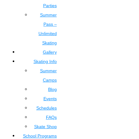
Parties
Summer
Pass –
Unlimited
Skating
Gallery
Skating Info
Summer
Camps
Blog
Events
Schedules
FAQs
Skate Shop
School Programs