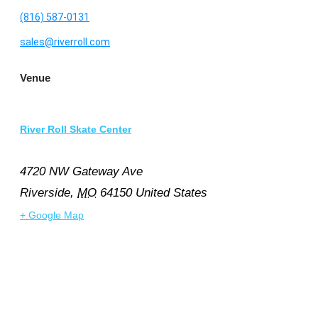
(816) 587-0131
sales@riverroll.com
Venue
River Roll Skate Center
4720 NW Gateway Ave
Riverside
,
MO
64150
United States
+ Google Map