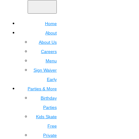
Home
About
About Us
Careers
Menu
Sign Waiver
Early
Parties & More
Birthday
Parties
Kids Skate
Free
Private