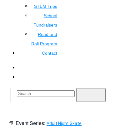
STEM Trips
School
Fundraisers
Read and
Roll Program
Contact
Event Series:
Adult Night Skate