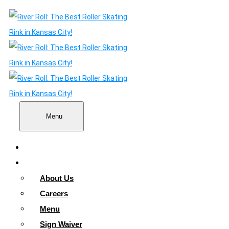
Menu
Home
About
About Us
Careers
Menu
Sign Waiver