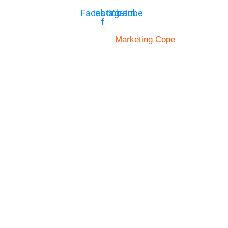
Facebook-
Instagram
Youtube
f
Marketing Cope
Site Designed By: