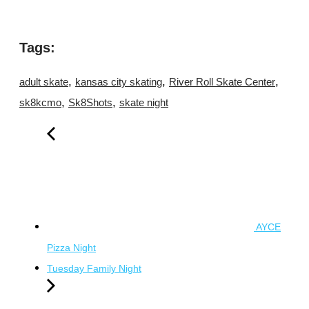
Tags:
,
,
,
adult skate
kansas city skating
River Roll Skate Center
,
,
sk8kcmo
Sk8Shots
skate night
AYCE
Pizza Night
Tuesday Family Night