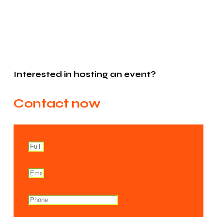
Interested in hosting an event?
Contact now