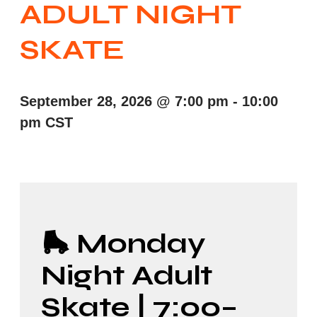
ADULT NIGHT
SKATE
September 28, 2026
@
7:00 pm
-
10:00
pm
CST
🛼 Monday
Night Adult
Skate | 7:00–