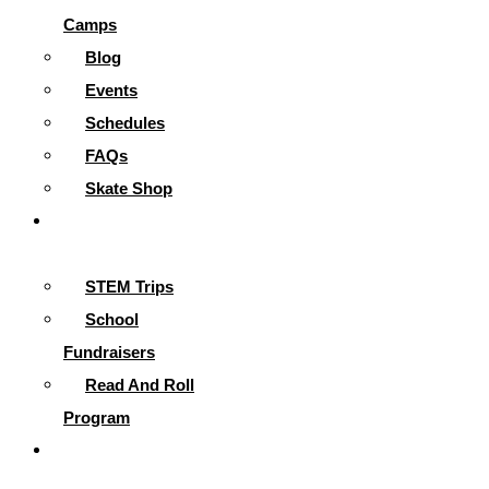
Camps
Blog
Events
Schedules
FAQs
Skate Shop
School
Programs
STEM Trips
School
Fundraisers
Read And Roll
Program
Contact