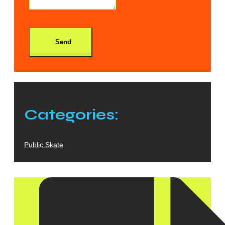
Send
Categories:
Public Skate