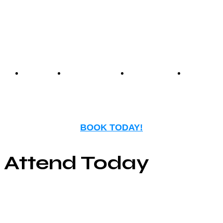
nostalgia with modern
entertainment.
Events
Birthday
Schedules
FAQ
Parties
BOOK TODAY!
Attend Today
© Copyright ©2025
River Roll