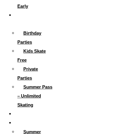
Early
Parties &
More
Birthday
Parties
Kids Skate
Free
Private
Parties
Summer Pass
– Unlimited
Skating
Gallery
Skating Info
Summer