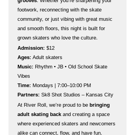
grooves
. Whether you’re sharpening your
footwork, reconnecting with the skate
community, or just vibing with great music
and smooth floors, this night is built for
grown skaters who love the culture.
Admission:
$12
Ages:
Adult skaters
Music:
Rhythm • JB • Old School Skate
Vibes
Time:
Mondays | 7:00–10:00 PM
Partners:
Sk8 Shot Studios – Kansas City
At River Roll, we’re proud to be
bringing
adult skating back
and creating a space
where experienced skaters and newcomers
alike can connect, flow, and have fun.