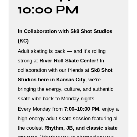
10:00 PM
In Collaboration with Sk8 Shot Studios
(KC)
Adult skating is back — and it’s rolling
strong at
River Roll Skate Center!
In
collaboration with our friends at
Sk8 Shot
Studios here in Kansas City
, we’re
bringing the energy, culture, and authentic
skate vibe back to Monday nights.
Every Monday from
7:00–10:00 PM
, enjoy a
high-energy adult skate session featuring all
the coolest
Rhythm, JB, and classic skate