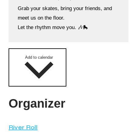
Grab your skates, bring your friends, and
meet us on the floor.
Let the rhythm move you. 🎶🛼
Add to calendar
Organizer
River Roll