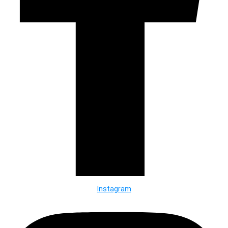
Instagram