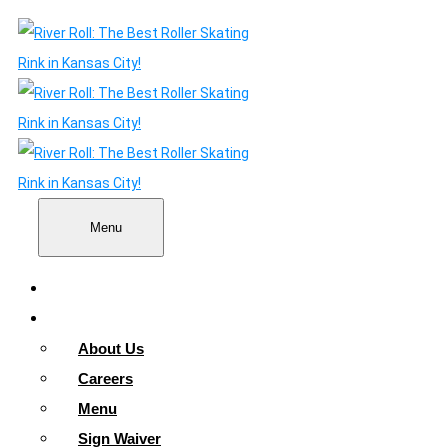
Menu
Home
About
About Us
Careers
Menu
Sign Waiver