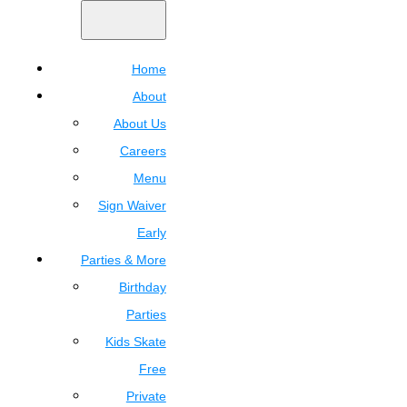
Home
About
About Us
Careers
Menu
Sign Waiver
Early
Parties & More
Birthday
Parties
Kids Skate
Free
Private