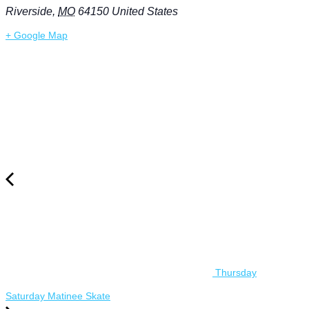
Riverside
,
MO
64150
United States
+ Google Map
Thursday
Saturday Matinee Skate