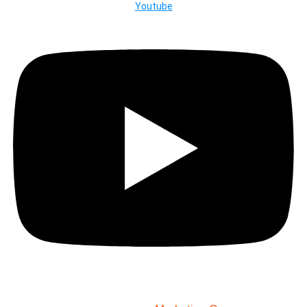
Youtube