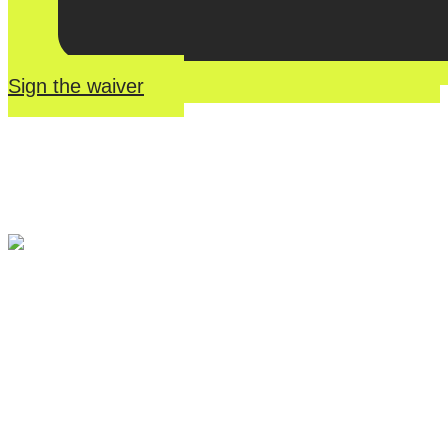
Sign the waiver
River Roll
Skate
Center offers an unmatched