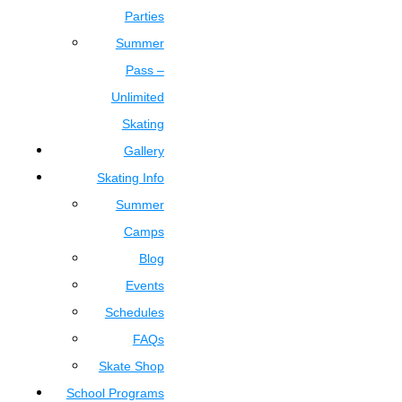
Parties
Summer
Pass –
Unlimited
Skating
Gallery
Skating Info
Summer
Camps
Blog
Events
Schedules
FAQs
Skate Shop
School Programs