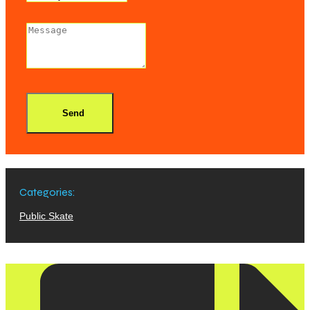
Send
Categories:
Public Skate