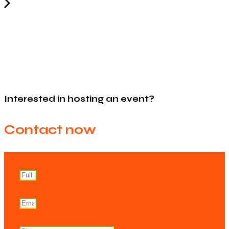
Interested in hosting an event?
Contact now