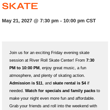
SKATE
May 21, 2027
@
7:30 pm
-
10:00 pm
CST
Join us for an exciting Friday evening skate
session at River Roll Skate Center! From
7:30
PM to 10:00 PM
, enjoy great music, a fun
atmosphere, and plenty of skating action.
Admission is $11
, and
skate rental is $4
if
needed.
Watch for specials and family packs
to
make your night even more fun and affordable.
Grab your friends and roll into the weekend with