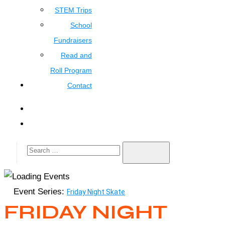
STEM Trips
School
Fundraisers
Read and
Roll Program
Contact
Event Series:
Friday Night Skate
FRIDAY NIGHT