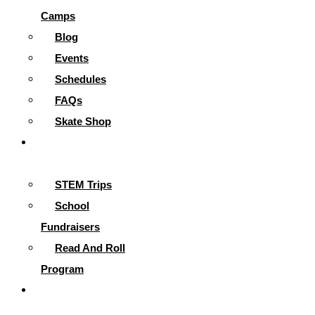
Camps
Blog
Events
Schedules
FAQs
Skate Shop
School
Programs
STEM Trips
School
Fundraisers
Read And Roll
Program
Contact