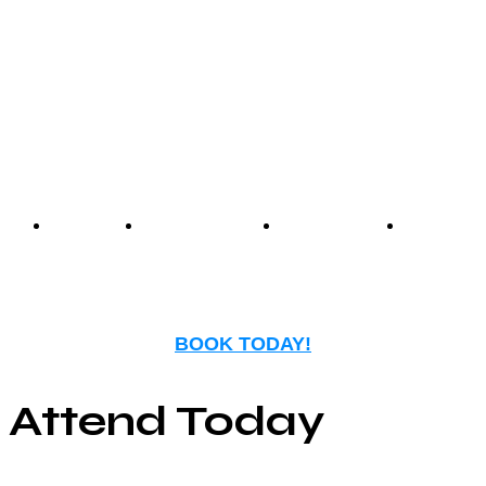
experience that blends
nostalgia with modern
entertainment.
Events
Birthday
Schedules
FAQ
Parties
BOOK TODAY!
Attend Today