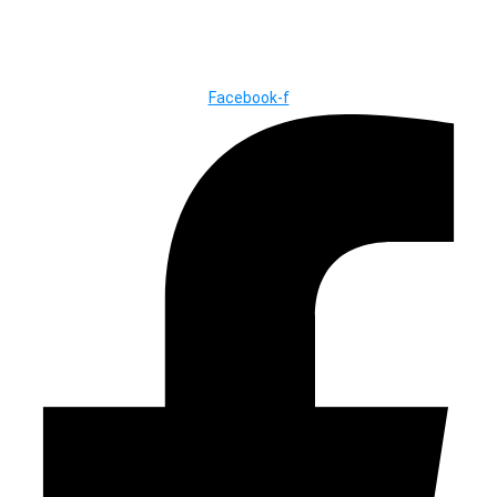
© Copyright ©2025
River Roll
Facebook-f