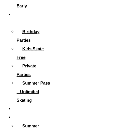
Early
Parties &
More
Birthday
Parties
Kids Skate
Free
Private
Parties
Summer Pass
– Unlimited
Skating
Gallery
Skating Info
Summer