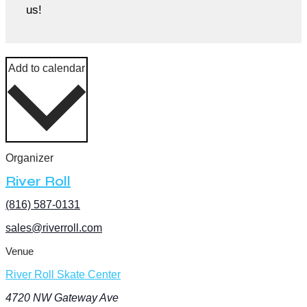
us!
Add to calendar
Organizer
River Roll
(816) 587-0131
sales@riverroll.com
Venue
River Roll Skate Center
4720 NW Gateway Ave