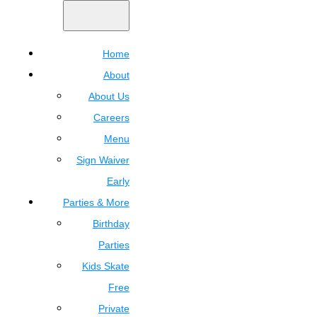
Home
About
About Us
Careers
Menu
Sign Waiver
Early
Parties & More
Birthday
Parties
Kids Skate
Free
Private