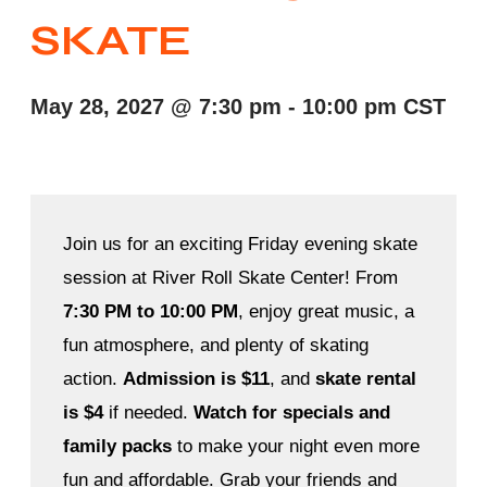
SKATE
May 28, 2027
@
7:30 pm
-
10:00 pm
CST
Join us for an exciting Friday evening skate
session at River Roll Skate Center! From
7:30 PM to 10:00 PM
, enjoy great music, a
fun atmosphere, and plenty of skating
action.
Admission is $11
, and
skate rental
is $4
if needed.
Watch for specials and
family packs
to make your night even more
fun and affordable. Grab your friends and