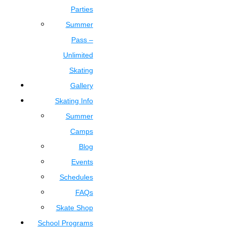
Parties
Summer
Pass –
Unlimited
Skating
Gallery
Skating Info
Summer
Camps
Blog
Events
Schedules
FAQs
Skate Shop
School Programs