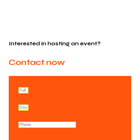
Interested in hosting an event?
Contact now