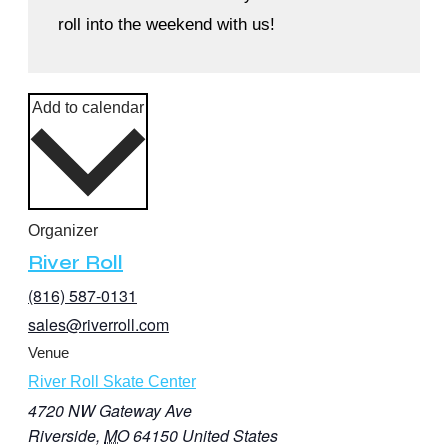
roll into the weekend with us!
Add to calendar
Organizer
River Roll
(816) 587-0131
sales@riverroll.com
Venue
River Roll Skate Center
4720 NW Gateway Ave
Riverside
,
MO
64150
United States