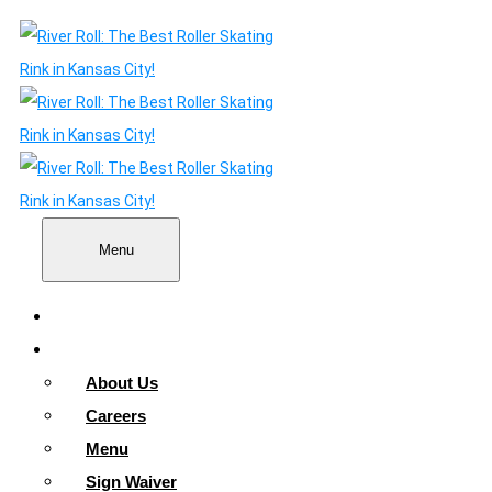
Menu
Home
About
About Us
Careers
Menu
Sign Waiver