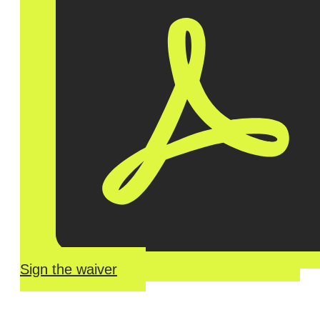
Sign the waiver