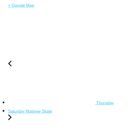
+ Google Map
Thursday
Saturday Matinee Skate