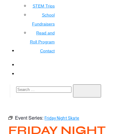
STEM Trips
School
Fundraisers
Read and
Roll Program
Contact
Event Series:
Friday Night Skate
FRIDAY NIGHT