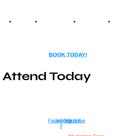
Events
Birthday
Schedules
FAQ
Parties
BOOK TODAY!
Attend Today
© Copyright ©2025
River Roll
Facebook-
Instagram
Youtube
f