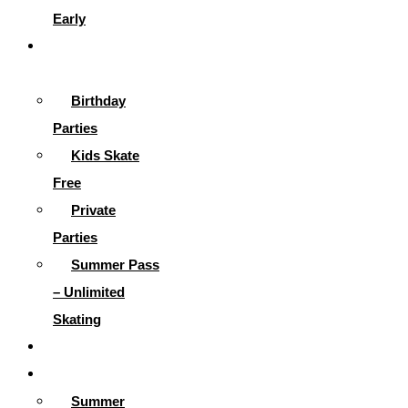
Early
Parties &
More
Birthday
Parties
Kids Skate
Free
Private
Parties
Summer Pass
– Unlimited
Skating
Gallery
Skating Info
Summer