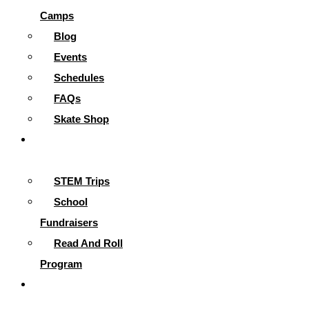
Camps
Blog
Events
Schedules
FAQs
Skate Shop
School
Programs
STEM Trips
School
Fundraisers
Read And Roll
Program
Contact