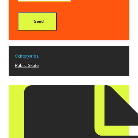
Send
Categories:
Public Skate