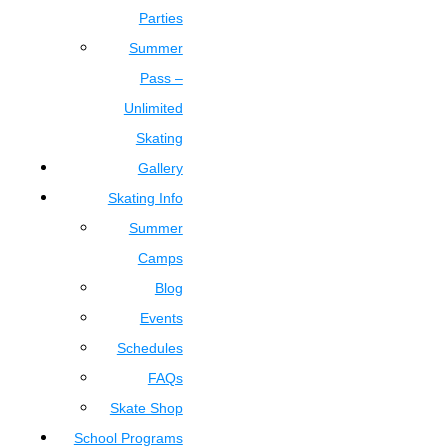
Parties
Summer
Pass –
Unlimited
Skating
Gallery
Skating Info
Summer
Camps
Blog
Events
Schedules
FAQs
Skate Shop
School Programs