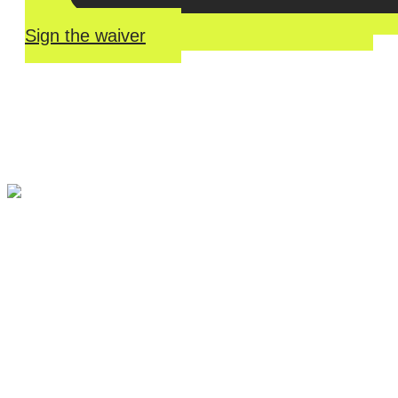
Sign the waiver
River Roll
Skate
Center offers an unmatched