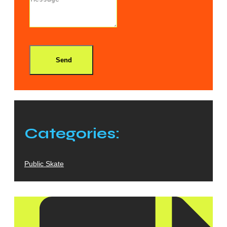
Send
Categories:
Public Skate