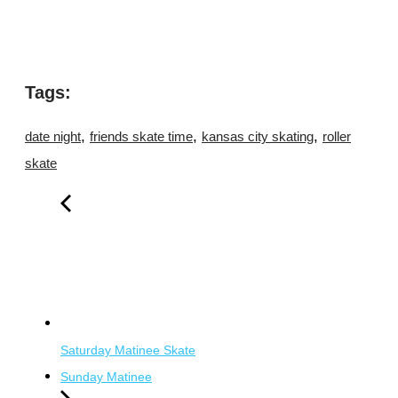
Tags:
,
,
,
date night
friends skate time
kansas city skating
roller
skate
Saturday Matinee Skate
Sunday Matinee