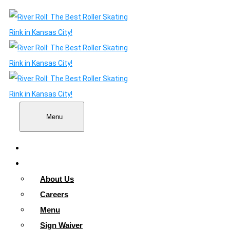
Menu
Home
About
About Us
Careers
Menu
Sign Waiver