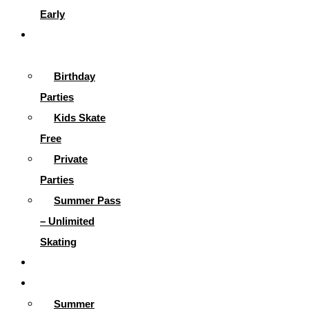
Early
Parties &
More
Birthday
Parties
Kids Skate
Free
Private
Parties
Summer Pass
– Unlimited
Skating
Gallery
Skating Info
Summer