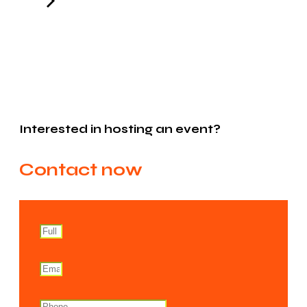
Interested in hosting an event?
Contact now