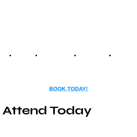
experience that blends
nostalgia with modern
entertainment.
Events
Birthday
Schedules
FAQ
Parties
BOOK TODAY!
Attend Today