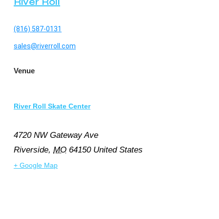
River Roll
(816) 587-0131
sales@riverroll.com
Venue
River Roll Skate Center
4720 NW Gateway Ave
Riverside
,
MO
64150
United States
+ Google Map