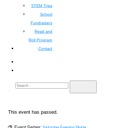
STEM Trips
School
Fundraisers
Read and
Roll Program
Contact
This event has passed.
Event Series:
Saturday Evening Skate