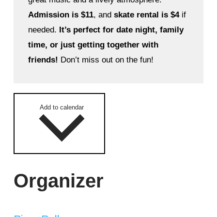
Admission is $11
, and
skate rental is $4
if
needed.
It’s perfect for date night, family
time, or just getting together with
friends!
Don’t miss out on the fun!
Add to calendar
Organizer