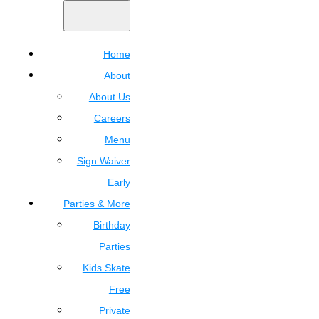
Home
About
About Us
Careers
Menu
Sign Waiver
Early
Parties & More
Birthday
Parties
Kids Skate
Free
Private