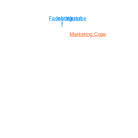
© Copyright ©2025
River Roll
Facebook-
Instagram
Youtube
f
Marketing Cope
Site Designed By: