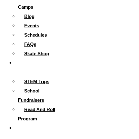
Camps
Blog
Events
Schedules
FAQs
Skate Shop
School
Programs
STEM Trips
School
Fundraisers
Read And Roll
Program
Contact