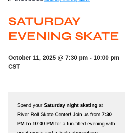
SATURDAY
EVENING SKATE
October 11, 2025
@
7:30 pm
-
10:00 pm
CST
Spend your
Saturday night skating
at
River Roll Skate Center! Join us from
7:30
PM to 10:00 PM
for a fun-filled evening with
great music and a lively atmosphere.