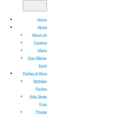
Home
About
About Us
Careers
Menu
Sign Waiver
Early
Parties & More
Birthday
Parties
Kids Skate
Free
Private