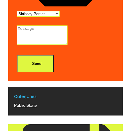
Send
Categories:
Public Skate