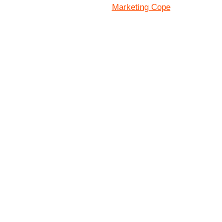
Marketing Cope
Site Designed By: