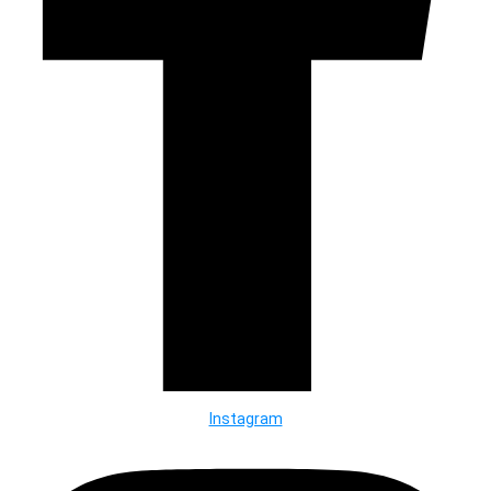
Instagram