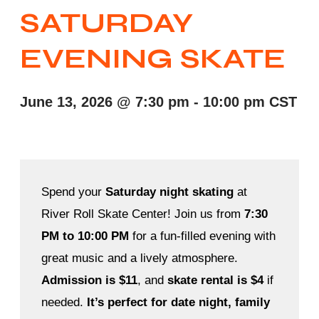
SATURDAY
EVENING SKATE
June 13, 2026
@
7:30 pm
-
10:00 pm
CST
Spend your
Saturday night skating
at
River Roll Skate Center! Join us from
7:30
PM to 10:00 PM
for a fun-filled evening with
great music and a lively atmosphere.
Admission is $11
, and
skate rental is $4
if
needed.
It’s perfect for date night, family