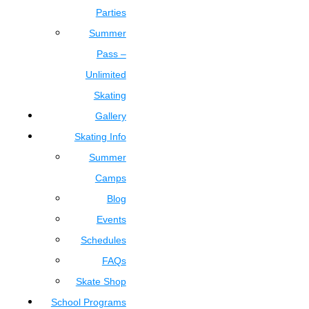
Parties
Summer
Pass –
Unlimited
Skating
Gallery
Skating Info
Summer
Camps
Blog
Events
Schedules
FAQs
Skate Shop
School Programs