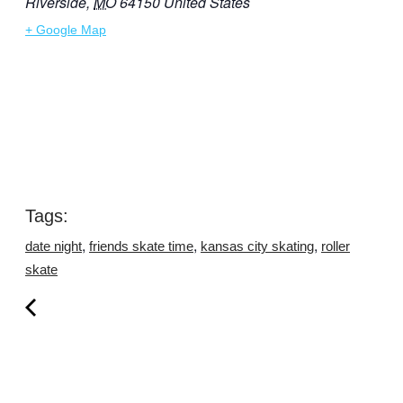
Riverside
,
MO
64150
United States
+ Google Map
Tags:
,
,
,
date night
friends skate time
kansas city skating
roller
skate