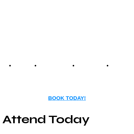
experience that blends
nostalgia with modern
entertainment.
Events
Birthday
Schedules
FAQ
Parties
BOOK TODAY!
Attend Today