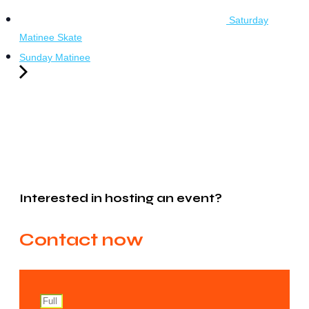
Saturday
Matinee Skate
Sunday Matinee
Interested in hosting an event?
Contact now