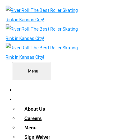
Menu
Home
About
About Us
Careers
Menu
Sign Waiver