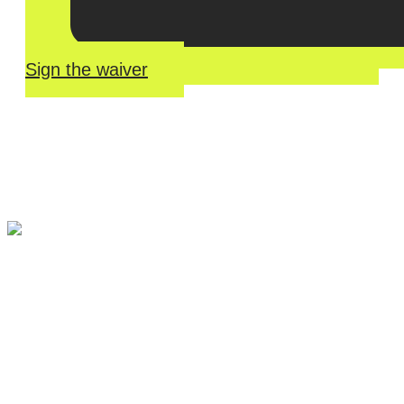
Sign the waiver
River Roll
Skate
Center offers an unmatched