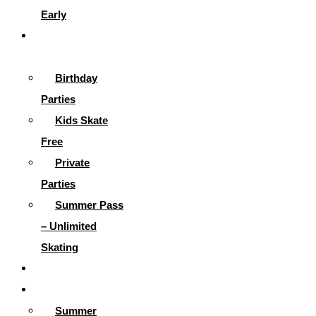
Early
Parties &
More
Birthday
Parties
Kids Skate
Free
Private
Parties
Summer Pass
– Unlimited
Skating
Gallery
Skating Info
Summer