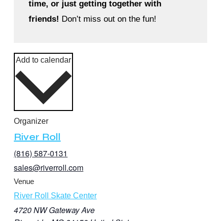
time, or just getting together with
friends!
Don’t miss out on the fun!
Add to calendar
Organizer
River Roll
(816) 587-0131
sales@riverroll.com
Venue
River Roll Skate Center
4720 NW Gateway Ave