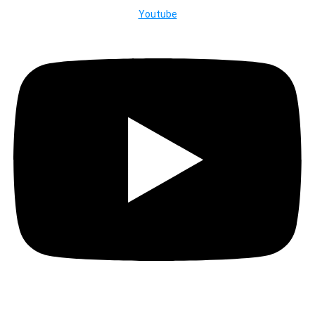
Youtube