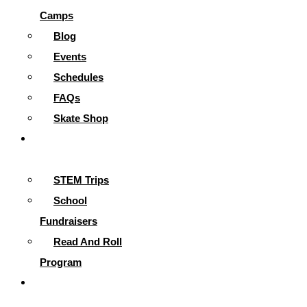
Camps
Blog
Events
Schedules
FAQs
Skate Shop
School
Programs
STEM Trips
School
Fundraisers
Read And Roll
Program
Contact