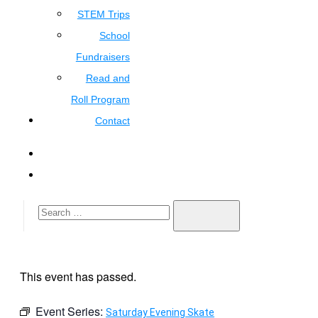
STEM Trips
School
Fundraisers
Read and
Roll Program
Contact
This event has passed.
Event Series:
Saturday Evening Skate