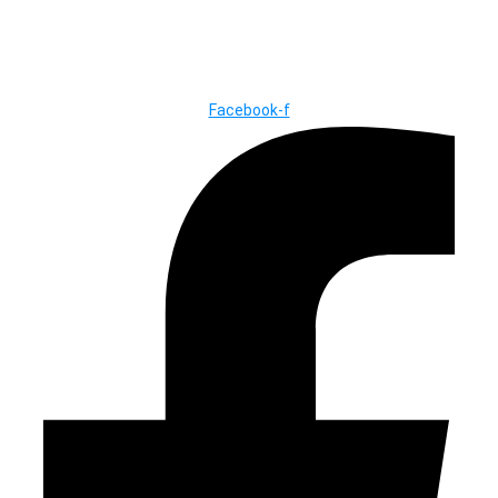
© Copyright ©2025
River Roll
Facebook-f