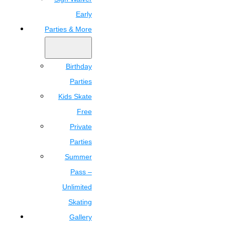
Early
Parties & More
Birthday
Parties
Kids Skate
Free
Private
Parties
Summer
Pass –
Unlimited
Skating
Gallery