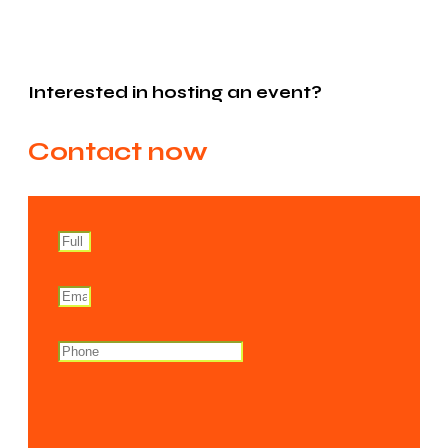
Interested in hosting an event?
Contact now