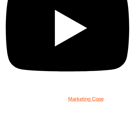
Marketing Cope
Site Designed By: