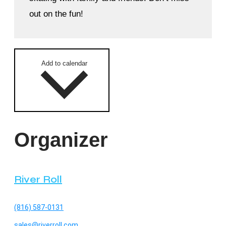
out on the fun!
Add to calendar
Organizer
River Roll
(816) 587-0131
sales@riverroll.com