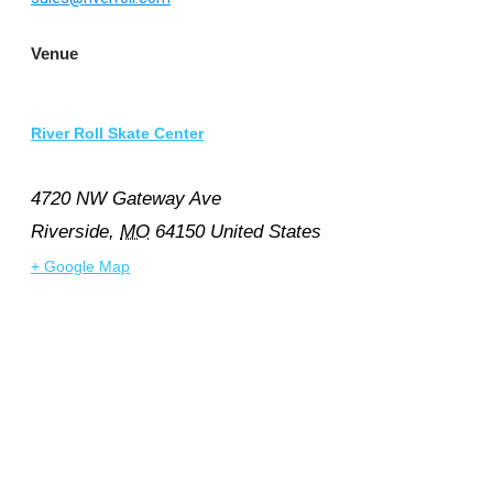
Venue
River Roll Skate Center
4720 NW Gateway Ave
Riverside
,
MO
64150
United States
+ Google Map