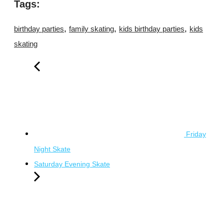
Tags:
,
,
,
birthday parties
family skating
kids birthday parties
kids
skating
Friday
Night Skate
Saturday Evening Skate