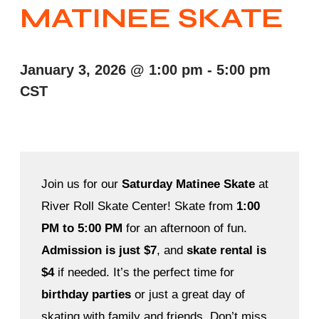
MATINEE SKATE
January 3, 2026
@
1:00 pm
-
5:00 pm
CST
Join us for our
Saturday Matinee Skate
at
River Roll Skate Center! Skate from
1:00
PM to 5:00 PM
for an afternoon of fun.
Admission is just $7
, and
skate rental is
$4
if needed. It’s the perfect time for
birthday parties
or just a great day of
skating with family and friends. Don’t miss