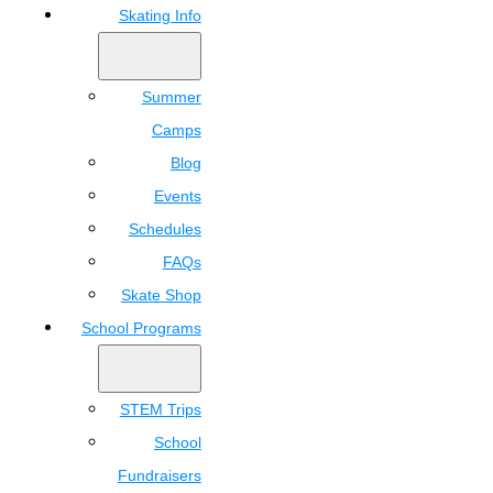
Skating Info
Summer
Camps
Blog
Events
Schedules
FAQs
Skate Shop
School Programs
STEM Trips
School
Fundraisers