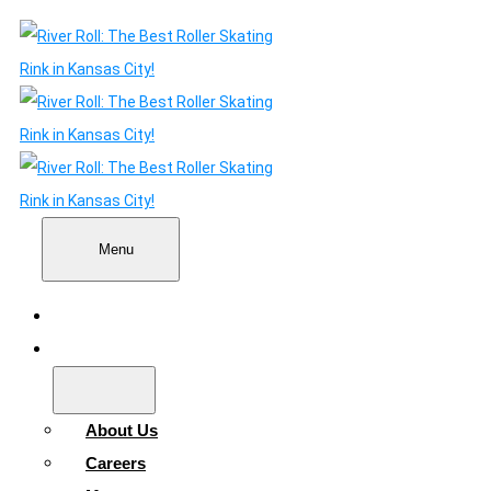
Menu
Home
About
About Us
Careers