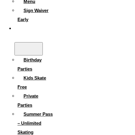
Menu
Sign Waiver
Early
Parties &
More
Birthday
Parties
Kids Skate
Free
Private
Parties
Summer Pass
– Unlimited
Skating