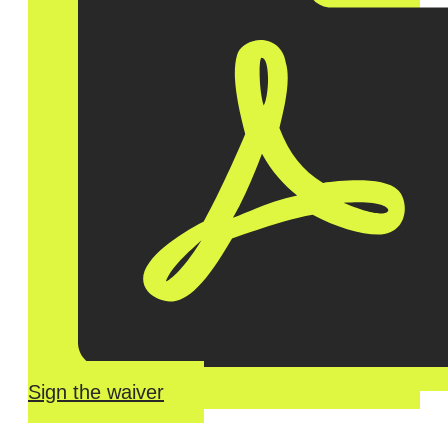
Sign the waiver