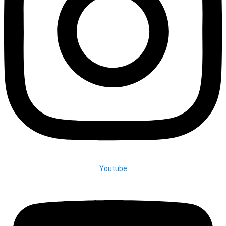
Youtube