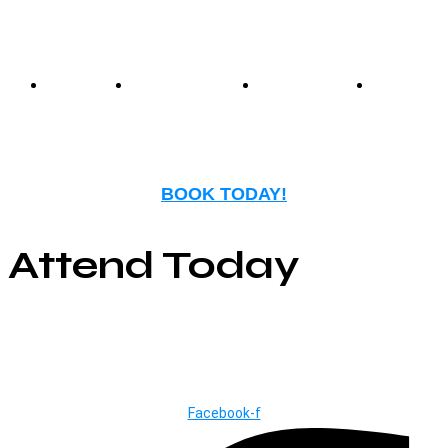
entertainment.
Events
Birthday
Schedules
FAQ
Parties
BOOK TODAY!
Attend Today
© Copyright ©2025
River Roll
Facebook-f