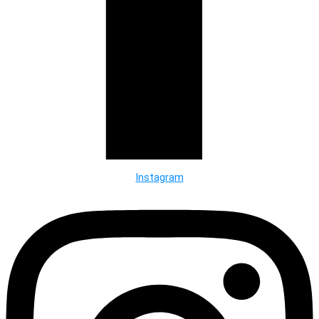
Instagram