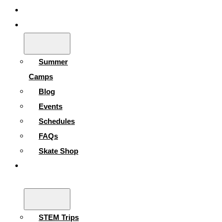
Gallery
Skating Info
Summer
Camps
Blog
Events
Schedules
FAQs
Skate Shop
School
Programs
STEM Trips