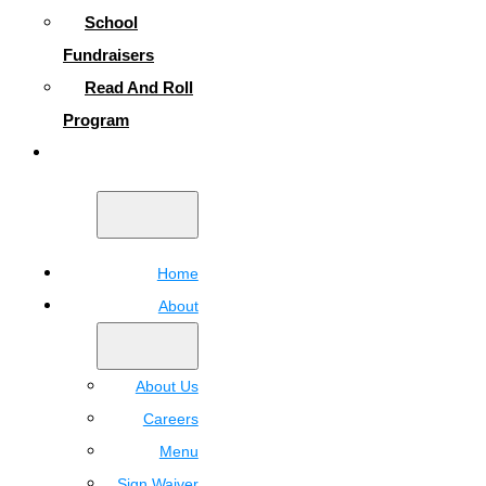
School
Fundraisers
Read And Roll
Program
Contact
Home
About
About Us
Careers
Menu
Sign Waiver