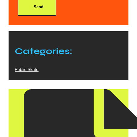
Send
Categories:
Public Skate