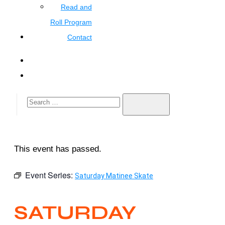
Read and
Roll Program
Contact
This event has passed.
Event Series:
Saturday Matinee Skate
SATURDAY