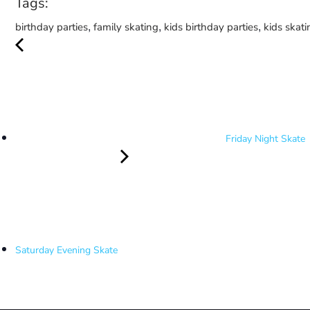
Tags:
,
,
,
birthday parties
family skating
kids birthday parties
kids skati
Friday Night Skate
Saturday Evening Skate