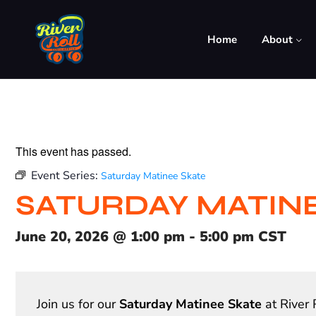
Home
About
This event has passed.
Event Series:
Saturday Matinee Skate
SATURDAY MATIN
June 20, 2026
@
1:00 pm
-
5:00 pm
CST
Join us for our
Saturday Matinee Skate
at River 