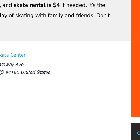
, and
skate rental is $4
if needed. It’s the
day of skating with family and friends. Don’t
Skate Center
teway Ave
MO
64150
United States
C