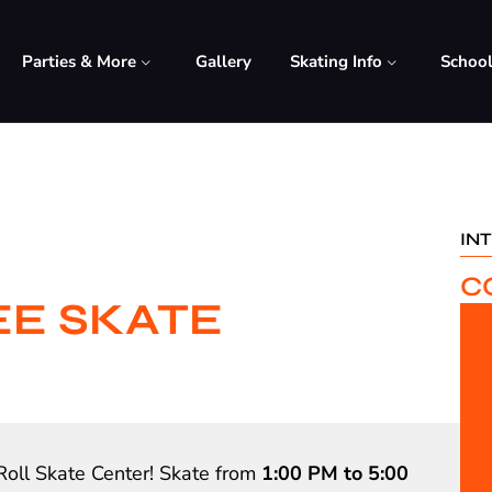
Parties & More
Gallery
Skating Info
Schoo
IN
C
EE SKATE
Roll Skate Center! Skate from
1:00 PM to 5:00