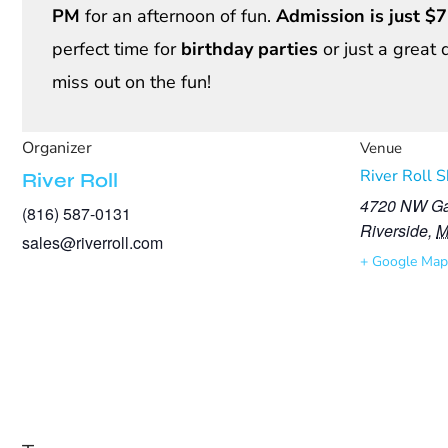
PM
for an afternoon of fun.
Admission is just $7
perfect time for
birthday parties
or just a great 
miss out on the fun!
Organizer
Venue
River Roll 
River Roll
4720 NW Ga
(816) 587-0131
Riverside
,
sales@riverroll.com
+ Google Map