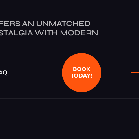
FERS AN UNMATCHED
STALGIA WITH MODERN
BOOK
AQ
TODAY!