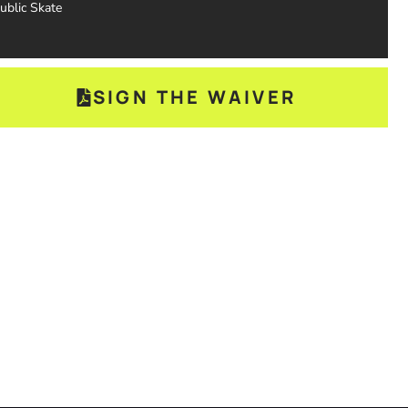
ublic Skate
SIGN THE WAIVER