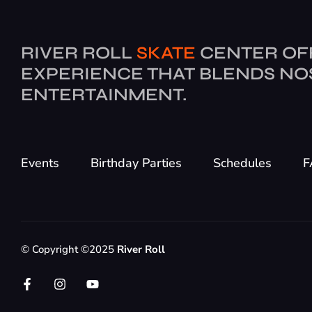
RIVER ROLL
SKATE
CENTER OF
EXPERIENCE THAT BLENDS NO
ENTERTAINMENT.
Events
Birthday Parties
Schedules
F
© Copyright ©2025
River Roll