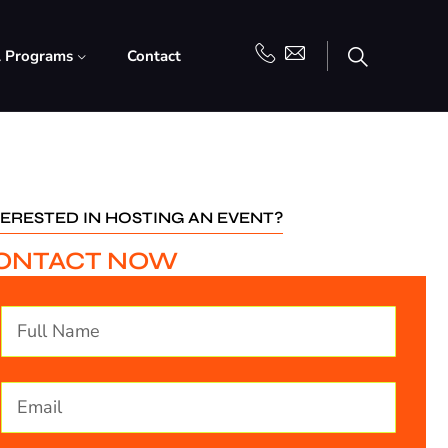
l Programs
Contact
TERESTED IN HOSTING AN EVENT?
ONTACT NOW