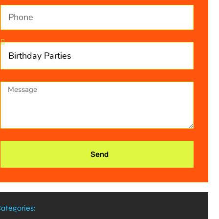
Send
ategories: