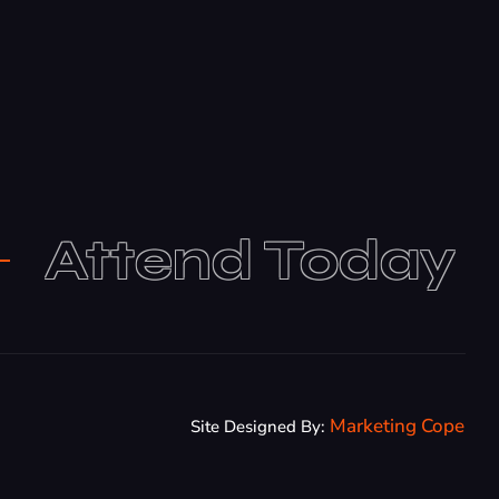
Attend Today
Marketing Cope
Site Designed By: