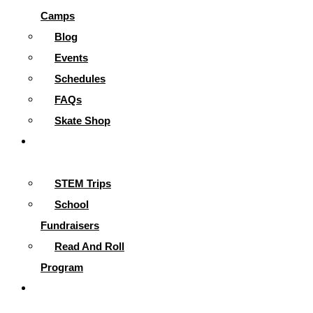
Camps
Blog
Events
Schedules
FAQs
Skate Shop
School
Programs
STEM Trips
School
Fundraisers
Read And Roll
Program
Contact