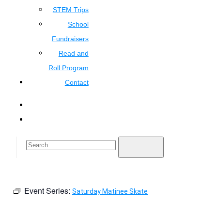
STEM Trips
School
Fundraisers
Read and
Roll Program
Contact
Event Series:
Saturday Matinee Skate