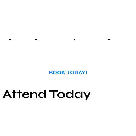
nostalgia with modern
entertainment.
Events
Birthday
Schedules
FAQ
Parties
BOOK TODAY!
Attend Today
© Copyright ©2025
River Roll