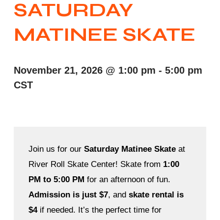
SATURDAY
MATINEE SKATE
November 21, 2026
@
1:00 pm
-
5:00 pm
CST
Join us for our
Saturday Matinee Skate
at
River Roll Skate Center! Skate from
1:00
PM to 5:00 PM
for an afternoon of fun.
Admission is just $7
, and
skate rental is
$4
if needed. It’s the perfect time for