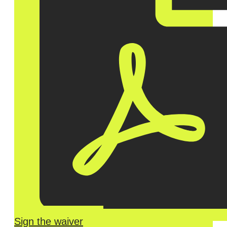
Sign the waiver