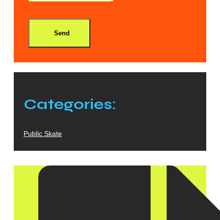
Send
Categories:
Public Skate