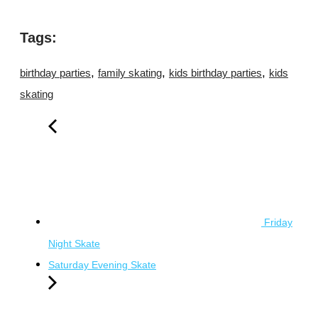
Tags:
,
,
,
birthday parties
family skating
kids birthday parties
kids
skating
Friday
Night Skate
Saturday Evening Skate