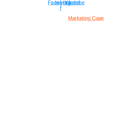
Facebook-
Instagram
Youtube
f
Marketing Cope
Site Designed By: