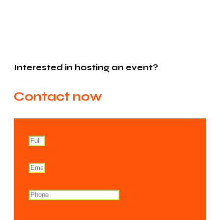
Interested in hosting an event?
Contact now