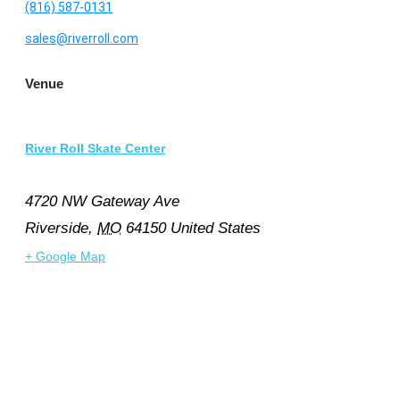
(816) 587-0131
sales@riverroll.com
Venue
River Roll Skate Center
4720 NW Gateway Ave
Riverside
,
MO
64150
United States
+ Google Map