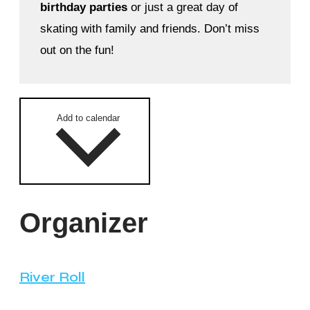
birthday parties
or just a great day of
skating with family and friends. Don’t miss
out on the fun!
Add to calendar
Organizer
River Roll