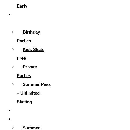
Early
Parties &
More
Birthday
Parties
Kids Skate
Free
Private
Parties
Summer Pass
– Unlimited
Skating
Gallery
Skating Info
Summer