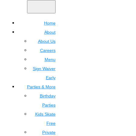
Home
About
About Us
Careers
Menu
Sign Waiver
Early
Parties & More
Birthday
Parties
Kids Skate
Free
Private