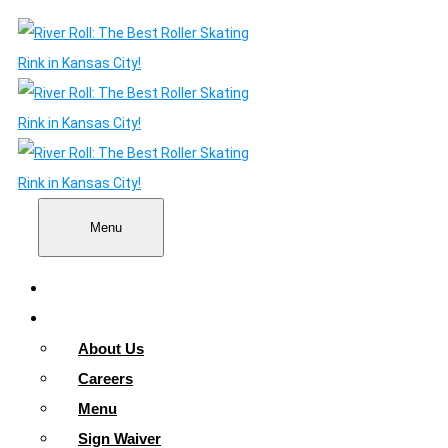
Menu
Home
About
About Us
Careers
Menu
Sign Waiver