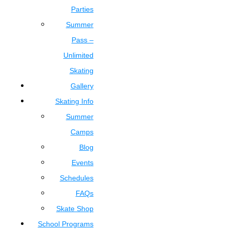
Parties
Summer
Pass –
Unlimited
Skating
Gallery
Skating Info
Summer
Camps
Blog
Events
Schedules
FAQs
Skate Shop
School Programs