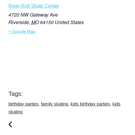
River Roll Skate Center
4720 NW Gateway Ave
Riverside
,
MO
64150
United States
+ Google Map
Tags:
,
,
,
birthday parties
family skating
kids birthday parties
kids
skating