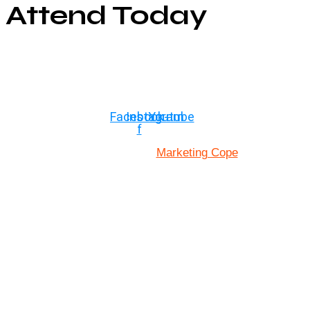
Attend Today
© Copyright ©2025
River Roll
Facebook-
Instagram
Youtube
f
Marketing Cope
Site Designed By: