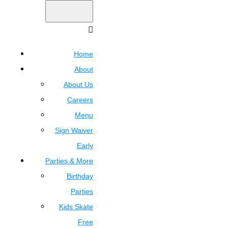
Home
About
About Us
Careers
Menu
Sign Waiver
Early
Parties & More
Birthday
Parties
Kids Skate
Free