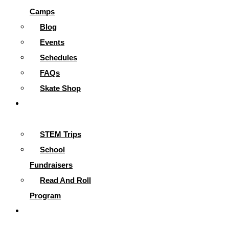
Camps
Blog
Events
Schedules
FAQs
Skate Shop
School
Programs
STEM Trips
School
Fundraisers
Read And Roll
Program
Contact