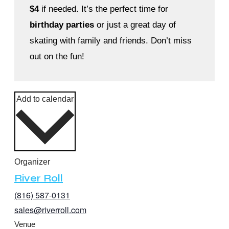
$4
if needed. It’s the perfect time for
birthday parties
or just a great day of
skating with family and friends. Don’t miss
out on the fun!
Add to calendar
Organizer
River Roll
(816) 587-0131
sales@riverroll.com
Venue