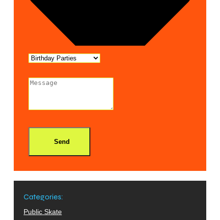
Send
Categories:
Public Skate