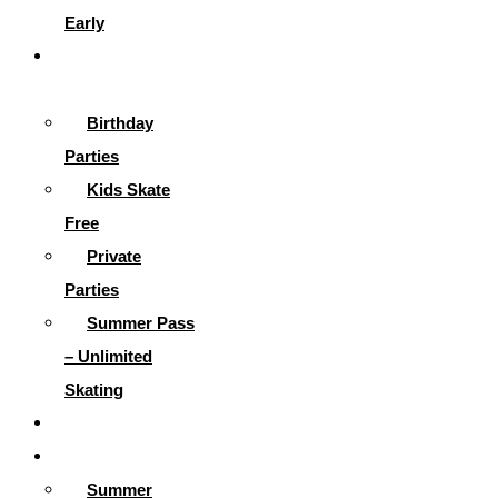
Early
Parties &
More
Birthday
Parties
Kids Skate
Free
Private
Parties
Summer Pass
– Unlimited
Skating
Gallery
Skating Info
Summer