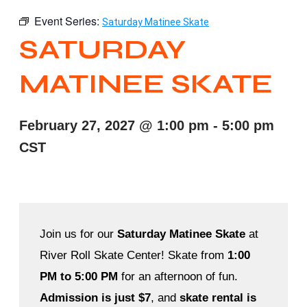
Event Series:
Saturday Matinee Skate
SATURDAY
MATINEE SKATE
February 27, 2027
@
1:00 pm
-
5:00 pm
CST
Join us for our
Saturday Matinee Skate
at
River Roll Skate Center! Skate from
1:00
PM to 5:00 PM
for an afternoon of fun.
Admission is just $7
, and
skate rental is