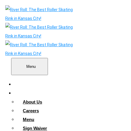
Menu
Home
About
About Us
Careers
Menu
Sign Waiver