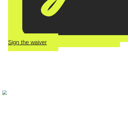
Sign the waiver
River Roll
Skate