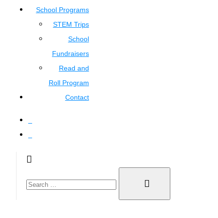
School Programs
STEM Trips
School
Fundraisers
Read and
Roll Program
Contact