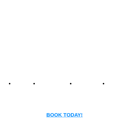
Center offers an unmatched
experience that blends
nostalgia with modern
entertainment.
Events
Birthday
Schedules
FAQ
Parties
BOOK TODAY!