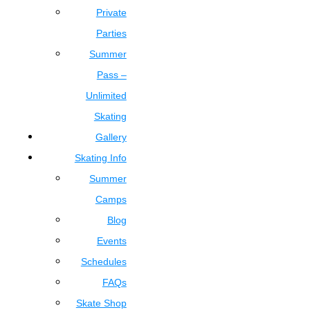
Private
Parties
Summer
Pass –
Unlimited
Skating
Gallery
Skating Info
Summer
Camps
Blog
Events
Schedules
FAQs
Skate Shop