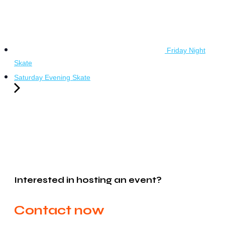
Friday Night
Skate
Saturday Evening Skate
Interested in hosting an event?
Contact now