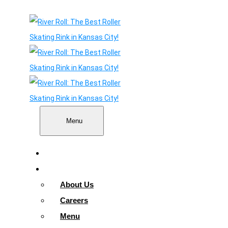
Menu
Home
About
About Us
Careers
Menu