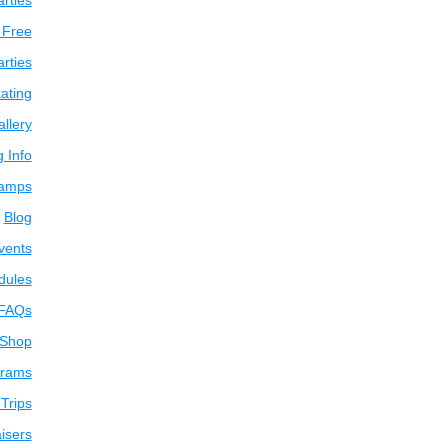
arties
 Free
arties
ating
llery
g Info
amps
Blog
vents
dules
FAQs
 Shop
grams
Trips
isers