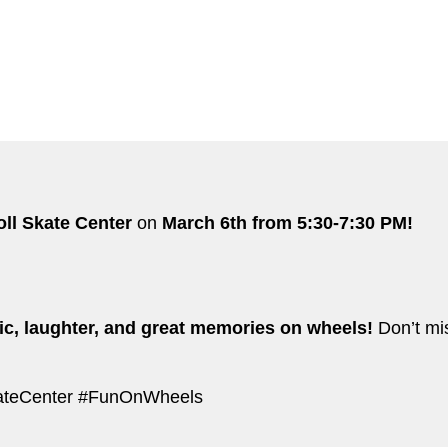
oll Skate Center
on
March 6th from 5:30-7:30 PM!
c, laughter, and great memories on wheels!
Don’t mis
kateCenter #FunOnWheels