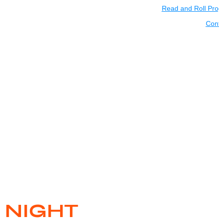
Read and Roll Pr
Con
 NIGHT