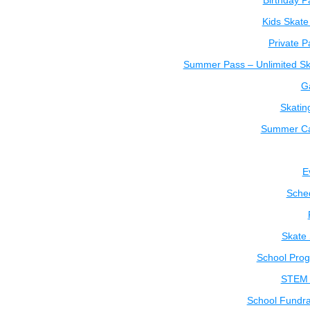
Birthday P
Kids Skate
Private P
Summer Pass – Unlimited Sk
Ga
Skatin
Summer C
E
Sche
Skate
School Pro
STEM 
School Fundra