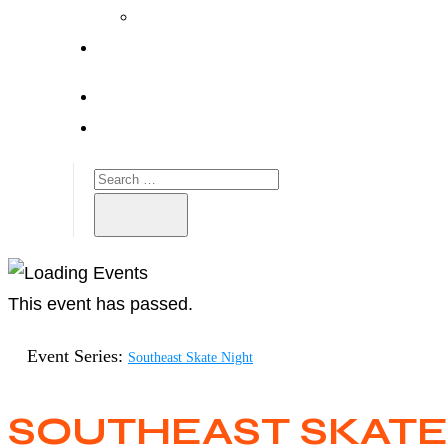
This event has passed.
Event Series:
Southeast Skate Night
SOUTHEAST SKATE