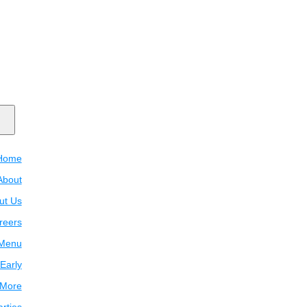
Home
About
ut Us
reers
Menu
Early
 More