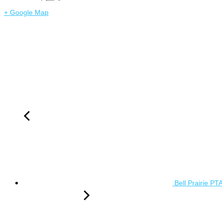
+ Google Map
Bell Prairie PT