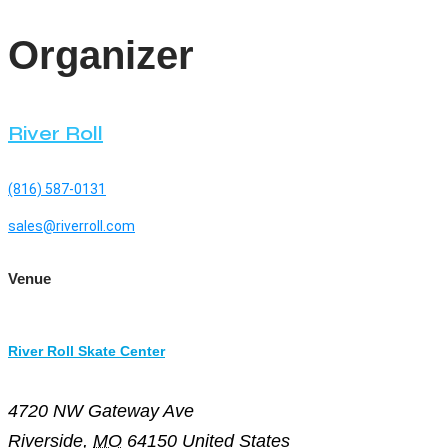
Organizer
River Roll
(816) 587-0131
sales@riverroll.com
Venue
River Roll Skate Center
4720 NW Gateway Ave
Riverside
,
MO
64150
United States