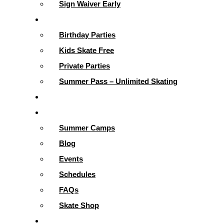
Sign Waiver Early
Parties & More
Birthday Parties
Kids Skate Free
Private Parties
Summer Pass – Unlimited Skating
Gallery
Skating Info
Summer Camps
Blog
Events
Schedules
FAQs
Skate Shop
School Programs