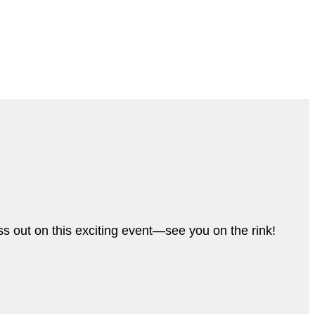
s out on this exciting event—see you on the rink!