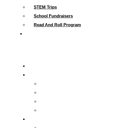
STEM Trips
School Fundraisers
Read And Roll Program
Contact