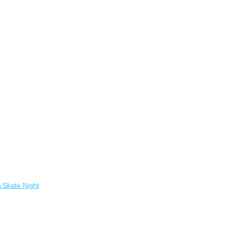
A Skate Night