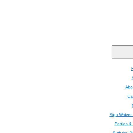
Abo
Ca
Sign Waiver 
Parties &