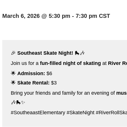
March 6, 2026
@
5:30 pm
-
7:30 pm
CST
🎉
Southeast Skate Night!
🛼🎶
Join us for a
fun-filled night of skating
at
River R
🌟
Admission:
$6
🌟
Skate Rental:
$3
Bring your friends and family for an evening of
musi
🎶🛼✨
#SoutheaastElementary #SkateNight #RiverRollS