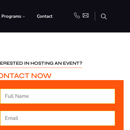
l Programs
Contact
TERESTED IN HOSTING AN EVENT?
ONTACT NOW