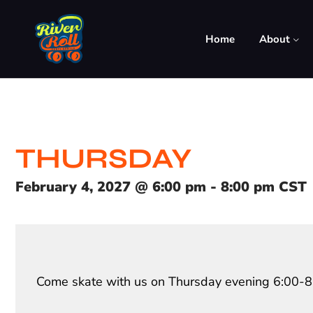
Home
About
THURSDAY
February 4, 2027
@
6:00 pm
-
8:00 pm
CST
Come skate with us on Thursday evening 6:00-