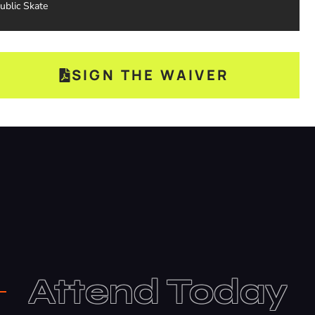
ublic Skate
SIGN THE WAIVER
Attend Today