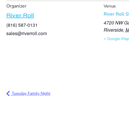
Organizer
Venue
River Roll 
River Roll
4720 NW Ga
(816) 587-0131
Riverside
,
sales@riverroll.com
+ Google Map
Tuesday Family Night