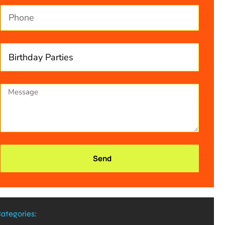
Send
ategories: