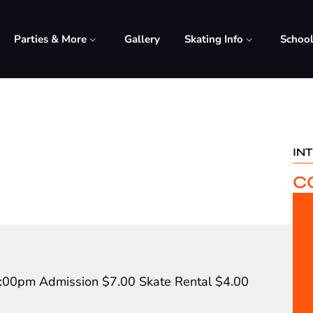
Parties & More
Gallery
Skating Info
Schoo
IN
C
8:00pm Admission $7.00 Skate Rental $4.00