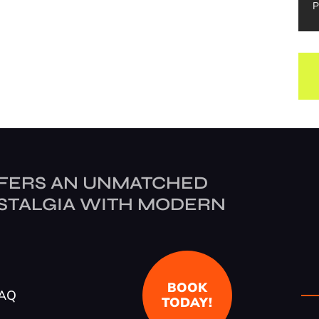
P
FERS AN UNMATCHED
STALGIA WITH MODERN
BOOK
AQ
TODAY!