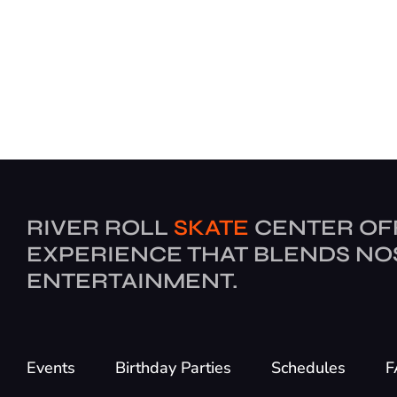
RIVER ROLL
SKATE
CENTER OF
EXPERIENCE THAT BLENDS NO
ENTERTAINMENT.
Events
Birthday Parties
Schedules
F