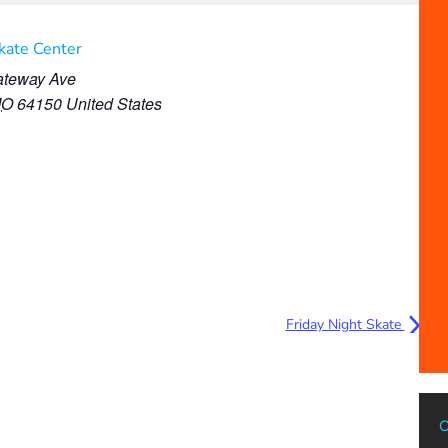
Skate Center
teway Ave
MO
64150
United States
Friday Night Skate
C