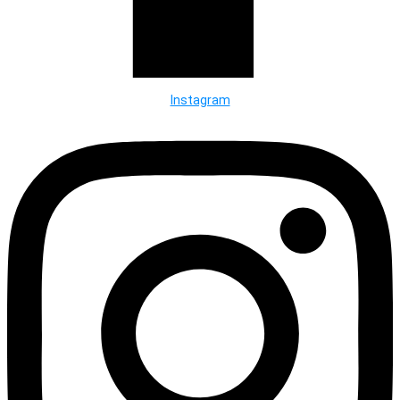
Instagram