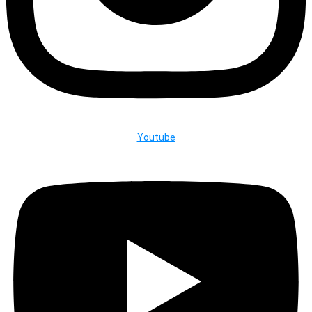
Youtube