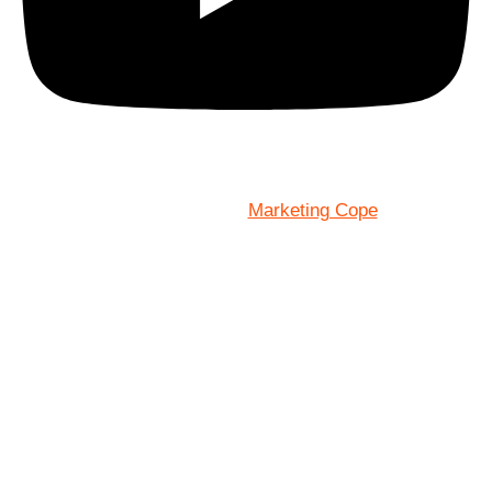
Marketing Cope
Site Designed By: