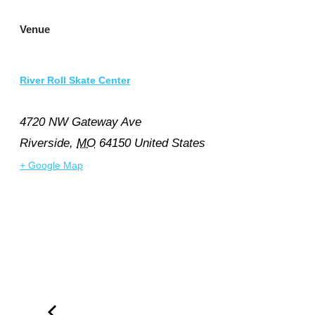
Venue
River Roll Skate Center
4720 NW Gateway Ave
Riverside
,
MO
64150
United States
+ Google Map