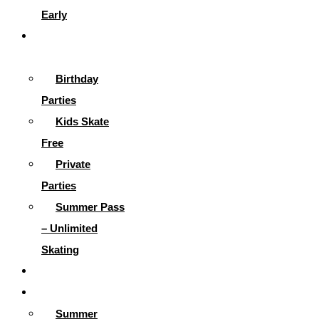
Early
Parties &
More
Birthday
Parties
Kids Skate
Free
Private
Parties
Summer Pass
– Unlimited
Skating
Gallery
Skating Info
Summer