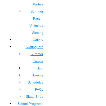
Parties
Summer
Pass –
Unlimited
Skating
Gallery
Skating Info
Summer
Camps
Blog
Events
Schedules
FAQs
Skate Shop
School Programs