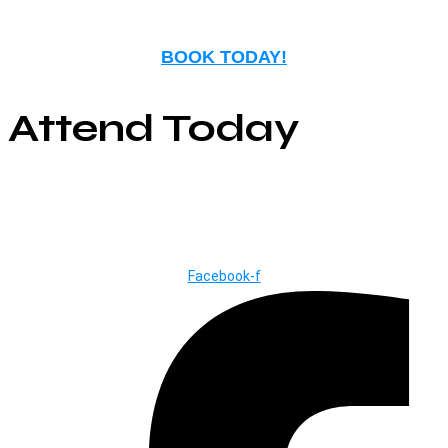
BOOK TODAY!
Attend Today
© Copyright ©2025
River Roll
Facebook-f