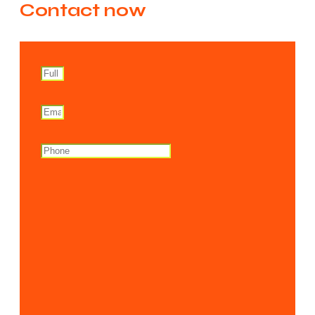
Contact now