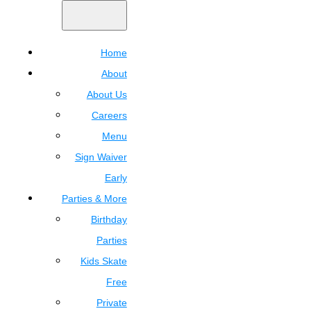
Home
About
About Us
Careers
Menu
Sign Waiver
Early
Parties & More
Birthday
Parties
Kids Skate
Free
Private