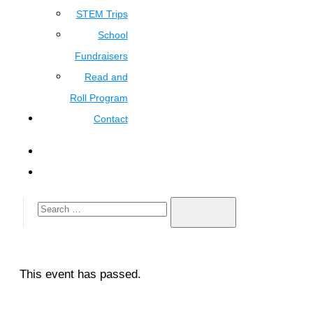
STEM Trips
School
Fundraisers
Read and
Roll Program
Contact
This event has passed.