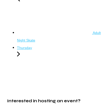
Adult
Night Skate
Thursday
Interested in hosting an event?