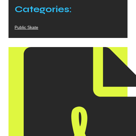
Categories:
Public Skate