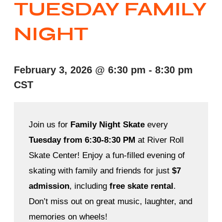
TUESDAY FAMILY
NIGHT
February 3, 2026
@
6:30 pm
-
8:30 pm
CST
Join us for
Family Night Skate
every
Tuesday from 6:30-8:30 PM
at River Roll
Skate Center! Enjoy a fun-filled evening of
skating with family and friends for just
$7
admission
, including
free skate rental
.
Don’t miss out on great music, laughter, and
memories on wheels!