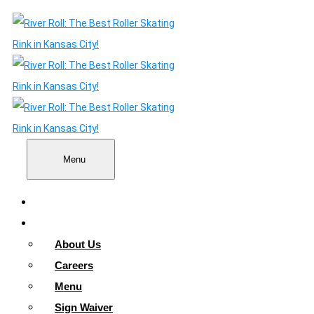
Menu
Home
About
About Us
Careers
Menu
Sign Waiver