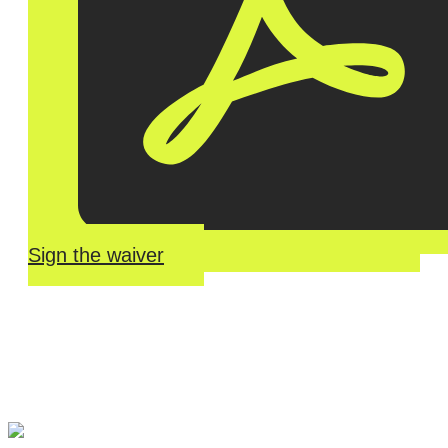
Sign the waiver
River Roll
Skate