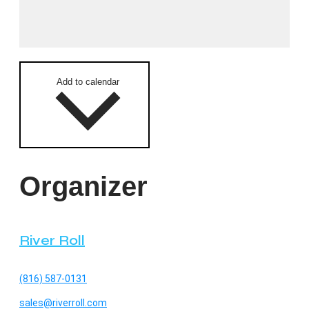
Add to calendar
Organizer
River Roll
(816) 587-0131
sales@riverroll.com