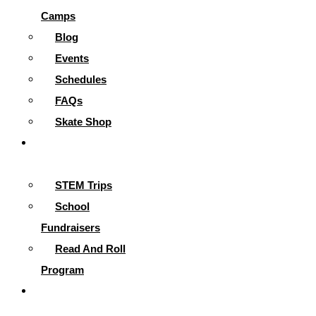
Camps
Blog
Events
Schedules
FAQs
Skate Shop
School
Programs
STEM Trips
School
Fundraisers
Read And Roll
Program
Contact