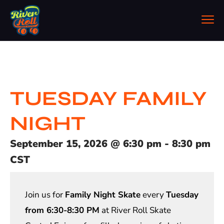
TUESDAY FAMILY
NIGHT
September 15, 2026
@
6:30 pm
-
8:30 pm
CST
Join us for
Family Night Skate
every
Tuesday
from 6:30-8:30 PM
at River Roll Skate