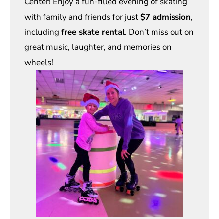
Center! Enjoy a fun-filled evening of skating
with family and friends for just
$7 admission
,
including
free skate rental
. Don’t miss out on
great music, laughter, and memories on
wheels!