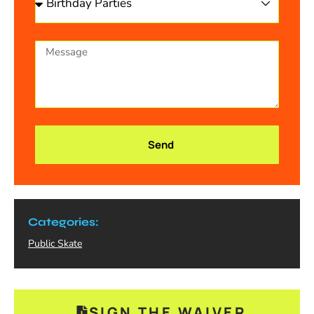
Send
Categories:
Public Skate
SIGN THE WAIVER