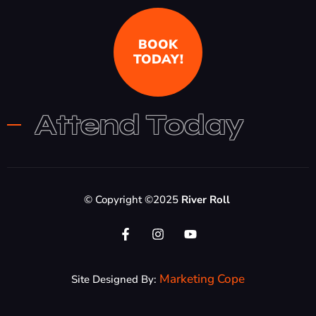
BOOK
TODAY!
Attend Today
© Copyright ©2025
River Roll
Marketing Cope
Site Designed By: