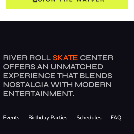
RIVER ROLL
SKATE
CENTER
OFFERS AN UNMATCHED
EXPERIENCE THAT BLENDS
NOSTALGIA WITH MODERN
ENTERTAINMENT.
Events
Birthday Parties
Schedules
FAQ