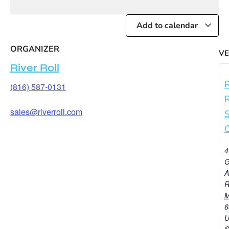
Add to calendar
ORGANIZER
V
River Roll
R
(816) 587-0131
R
sales@riverroll.com
C
4
G
A
R
6
U