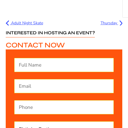
Adult Night Skate
Thursday
INTERESTED IN HOSTING AN EVENT?
CONTACT NOW