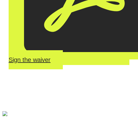
Sign the waiver
River Roll
Skate