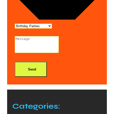
Send
Categories: