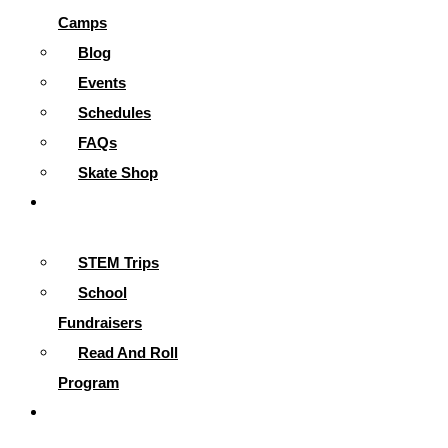
Camps
Blog
Events
Schedules
FAQs
Skate Shop
School
Programs
STEM Trips
School
Fundraisers
Read And Roll
Program
Contact