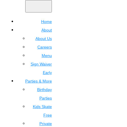
Home
About
About Us
Careers
Menu
Sign Waiver
Early
Parties & More
Birthday
Parties
Kids Skate
Free
Private