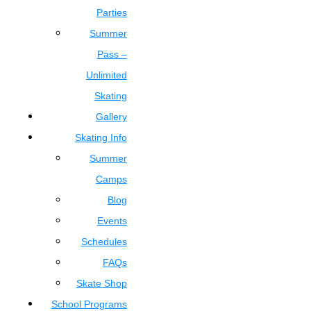
Parties
Summer
Pass –
Unlimited
Skating
Gallery
Skating Info
Summer
Camps
Blog
Events
Schedules
FAQs
Skate Shop
School Programs