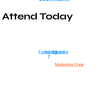
Attend Today
© Copyright ©2025
River Roll
Facebook-
Instagram
Youtube
f
Marketing Cope
Site Designed By: