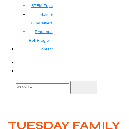
STEM Trips
School
Fundraisers
Read and
Roll Program
Contact
TUESDAY FAMILY