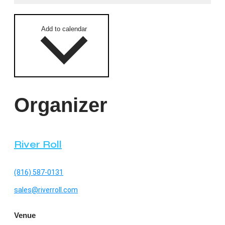
Add to calendar
Organizer
River Roll
(816) 587-0131
sales@riverroll.com
Venue