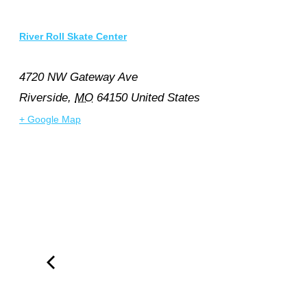
River Roll Skate Center
4720 NW Gateway Ave
Riverside
,
MO
64150
United States
+ Google Map