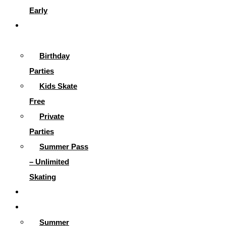
Early
Parties &
More
Birthday
Parties
Kids Skate
Free
Private
Parties
Summer Pass
– Unlimited
Skating
Gallery
Skating Info
Summer