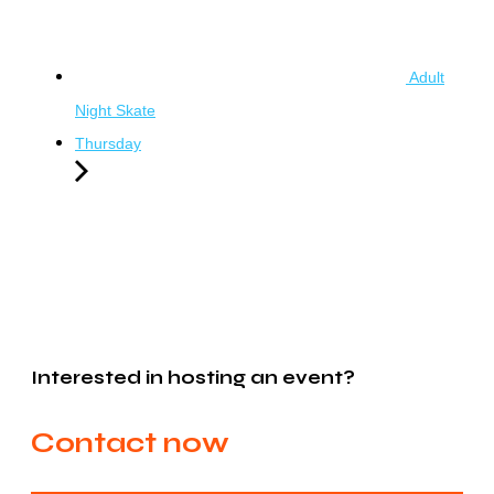
Adult
Night Skate
Thursday
Interested in hosting an event?
Contact now