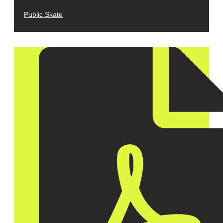
Public Skate