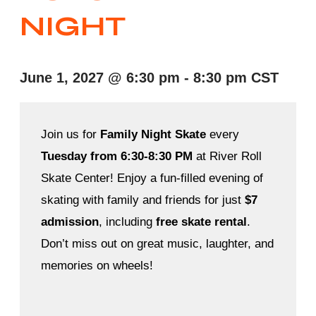
NIGHT
June 1, 2027
@
6:30 pm
-
8:30 pm
CST
Join us for
Family Night Skate
every
Tuesday from 6:30-8:30 PM
at River Roll
Skate Center! Enjoy a fun-filled evening of
skating with family and friends for just
$7
admission
, including
free skate rental
.
Don’t miss out on great music, laughter, and
memories on wheels!