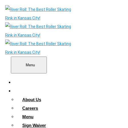
Menu
Home
About
About Us
Careers
Menu
Sign Waiver