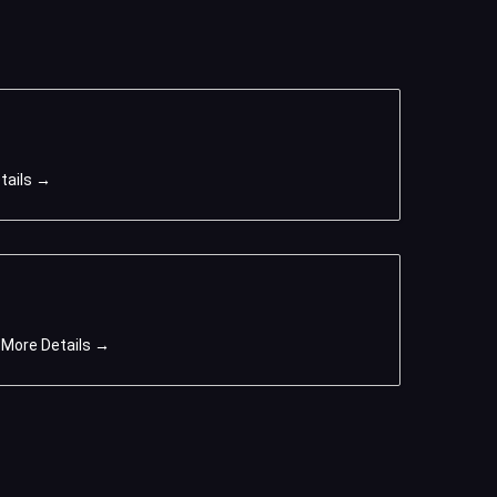
tails
More Details