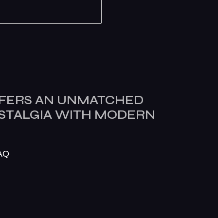
FERS AN UNMATCHED
OSTALGIA WITH MODERN
AQ