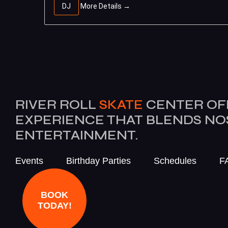
DJ
More Details
RIVER ROLL
SKATE
CENTER OF
EXPERIENCE THAT BLENDS N
ENTERTAINMENT.
Events
Birthday Parties
Schedules
F
BOOK
TODAY!