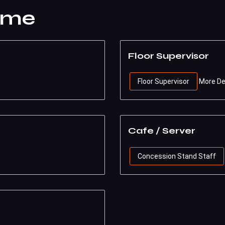
ime
Floor Supervisor
Floor Supervisor
More De
Cafe / Server
Concession Stand Staff