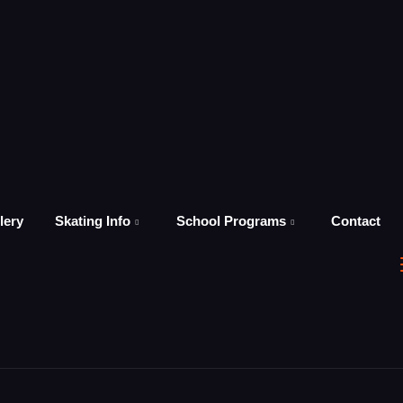
lery
Skating Info
School Programs
Contact