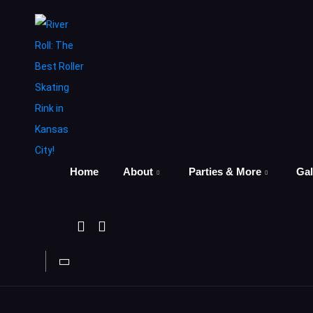
Home
About
Parties & More
Gal