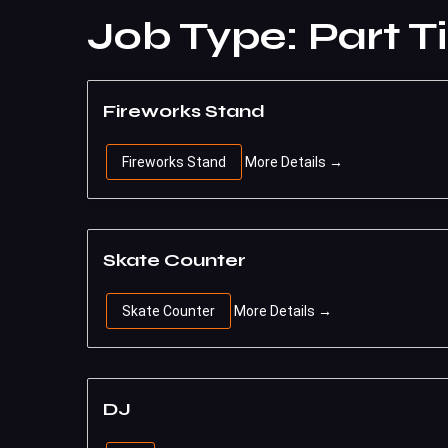
Job Type:
Part T
Fireworks Stand
Fireworks Stand
More Details
Skate Counter
Skate Counter
More Details
DJ