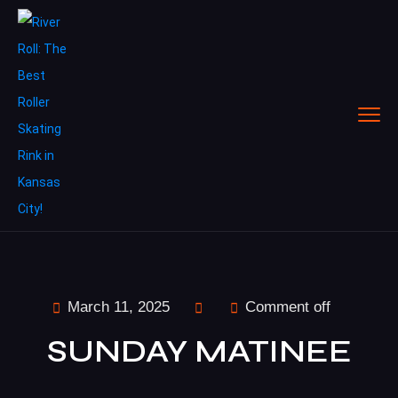
March 11, 2025
Comment off
SUNDAY MATINEE