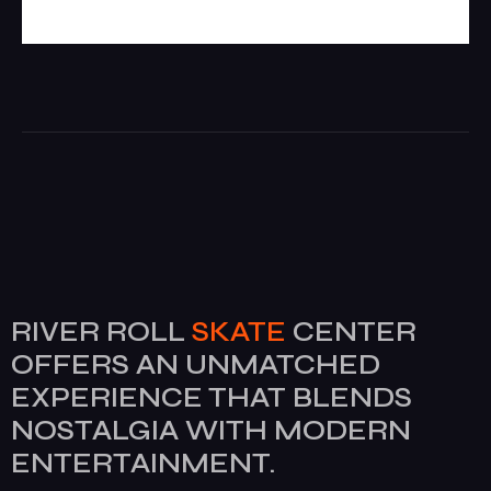
RIVER ROLL
SKATE
CENTER
OFFERS AN UNMATCHED
EXPERIENCE THAT BLENDS
NOSTALGIA WITH MODERN
ENTERTAINMENT.