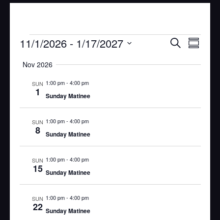
Eve
Event
11/1/2026
 - 
1/17/2027
Search
Summar
Vie
Select
Searc
Nov 2026
Nav
date.
1:00 pm
-
4:00 pm
and
SUN
1
Sunday Matinee
Views
1:00 pm
-
4:00 pm
SUN
Navig
8
Sunday Matinee
1:00 pm
-
4:00 pm
SUN
15
Sunday Matinee
1:00 pm
-
4:00 pm
SUN
22
Sunday Matinee