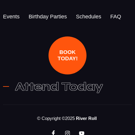
Events
Birthday Parties
Schedules
FAQ
BOOK
TODAY!
Attend Today
© Copyright ©2025
River Roll