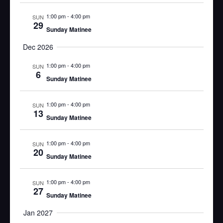
1:00 pm
-
4:00 pm
SUN
29
Sunday Matinee
Dec 2026
1:00 pm
-
4:00 pm
SUN
6
Sunday Matinee
1:00 pm
-
4:00 pm
SUN
13
Sunday Matinee
1:00 pm
-
4:00 pm
SUN
20
Sunday Matinee
1:00 pm
-
4:00 pm
SUN
27
Sunday Matinee
Jan 2027