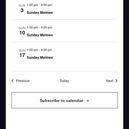
1:00 pm
-
4:00 pm
SUN
3
Sunday Matinee
1:00 pm
-
4:00 pm
SUN
10
Sunday Matinee
1:00 pm
-
4:00 pm
SUN
17
Sunday Matinee
Events
Events
Previous
Today
Next
Subscribe to calendar