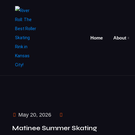
Home
About
May 20, 2026
Matinee Summer Skating