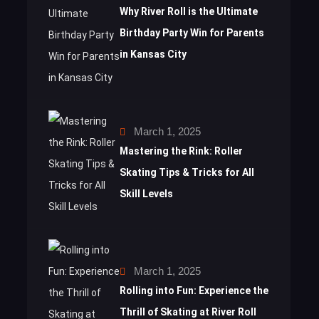
Why River Roll is the Ultimate
Birthday Party Win for Parents
in Kansas City
March 1, 2025
Mastering the Rink: Roller
Skating Tips & Tricks for All
Skill Levels
March 1, 2025
Rolling into Fun: Experience the
Thrill of Skating at River Roll