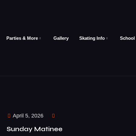
Parties & More
Gallery
Skating Info
School
April 5, 2026
Sunday Matinee