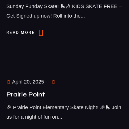
Sunday Funday Skate! 🛼🎶 KIDS SKATE FREE –
Get Signed up now! Roll into the...
READ MORE
April 20, 2025
Prairie Point
🎉 Prairie Point Elementary Skate Night! 🎉🛼 Join
us for a night of fun on...