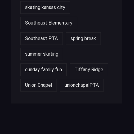
skating kansas city
Southeast Elementary
Southeast PTA
spring break
summer skating
sunday family fun
Tiffany Ridge
Union Chapel
unionchapelPTA