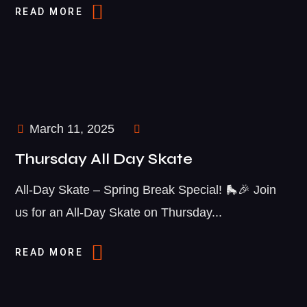
READ MORE
March 11, 2025
Thursday All Day Skate
All-Day Skate – Spring Break Special! 🛼🎉 Join
us for an All-Day Skate on Thursday...
READ MORE