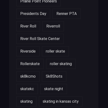
Prairie Point Pioneers
Presidents Day
Renner PTA
River Roll
Riverroll
River Roll Skate Center
Riverside
roller skate
Rollerskate
roller skating
sk8kcmo
Sk8Shots
skatekc
skate night
skating
skating in kansas city