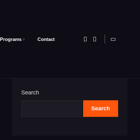
 Programs
Contact
Search
Search