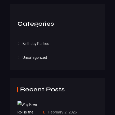
Categories
Birthday Parties
Uncategorized
Recent Posts
February 2, 2026