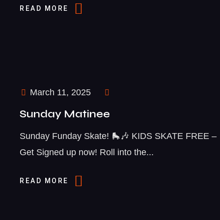
READ MORE
March 11, 2025
Sunday Matinee
Sunday Funday Skate! 🛼🎶 KIDS SKATE FREE –
Get Signed up now! Roll into the...
READ MORE