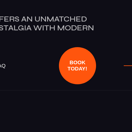
FERS AN UNMATCHED
OSTALGIA WITH MODERN
BOOK
AQ
TODAY!