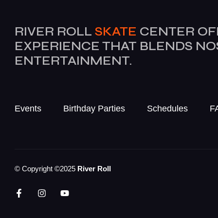
RIVER ROLL
SKATE
CENTER OF
EXPERIENCE THAT BLENDS N
ENTERTAINMENT.
Events
Birthday Parties
Schedules
F
© Copyright ©2025
River Roll