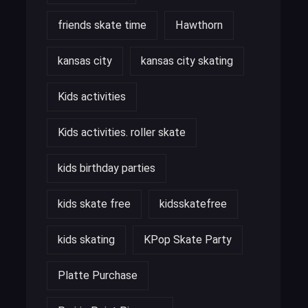
friends skate time
Hawthorn
kansas city
kansas city skating
Kids activities
Kids activities. roller skate
kids birthday parties
kids skate free
kidsskatefree
kids skating
KPop Skate Party
Platte Purchase