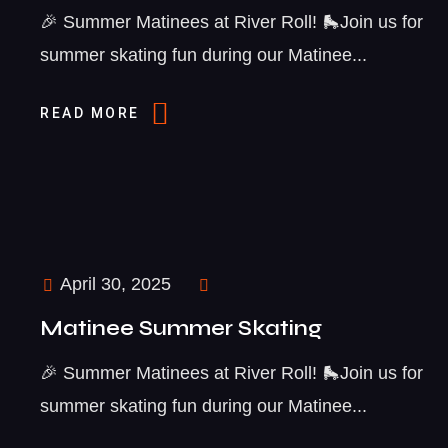
🎉 Summer Matinees at River Roll! 🛼Join us for
summer skating fun during our Matinee...
READ MORE
April 30, 2025
Matinee Summer Skating
🎉 Summer Matinees at River Roll! 🛼Join us for
summer skating fun during our Matinee...