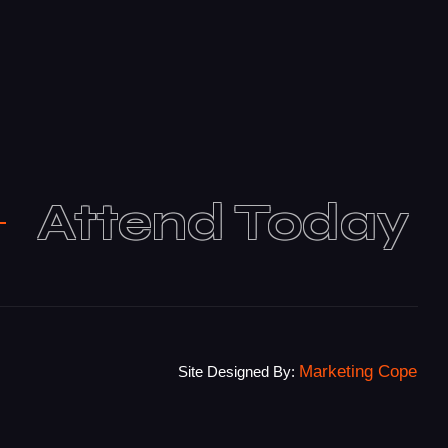
Attend Today
Marketing Cope
Site Designed By: