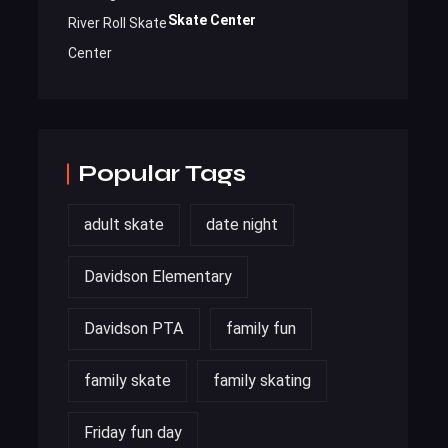
Skate Center
Popular Tags
adult skate
date night
Davidson Elementary
Davidson PTA
family fun
family skate
family skating
Friday fun day