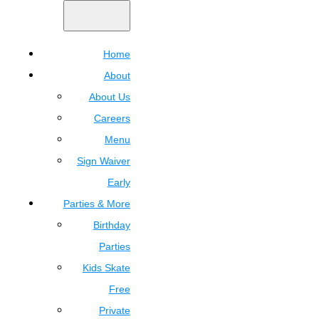
Home
About
About Us
Careers
Menu
Sign Waiver
Early
Parties & More
Birthday
Parties
Kids Skate
Free
Private