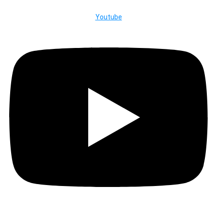
Youtube