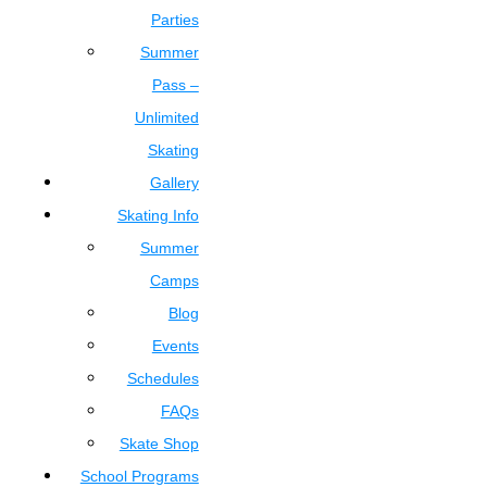
Parties
Summer
Pass –
Unlimited
Skating
Gallery
Skating Info
Summer
Camps
Blog
Events
Schedules
FAQs
Skate Shop
School Programs