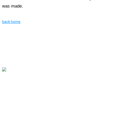
was made.
back home
River Roll
Skate