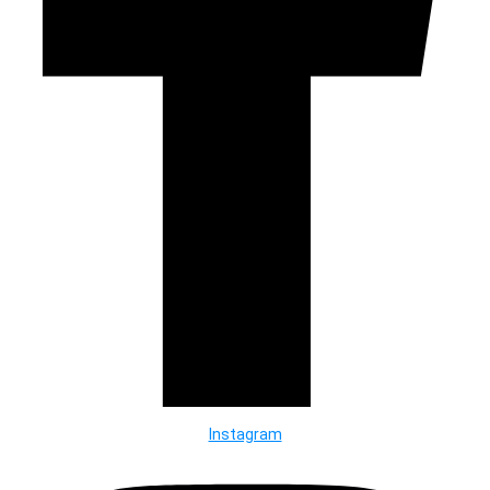
Instagram