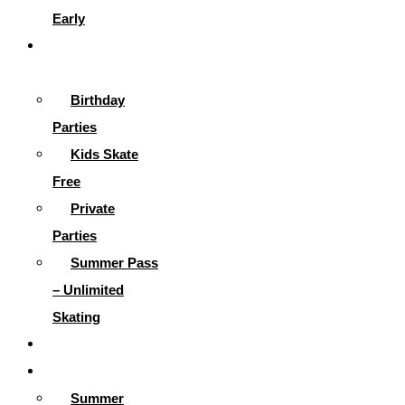
Early
Parties &
More
Birthday
Parties
Kids Skate
Free
Private
Parties
Summer Pass
– Unlimited
Skating
Gallery
Skating Info
Summer