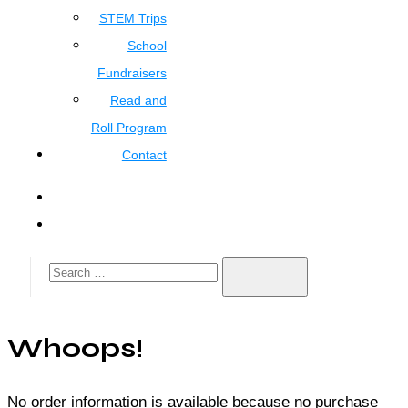
STEM Trips
School
Fundraisers
Read and
Roll Program
Contact
Whoops!
No order information is available because no purchase