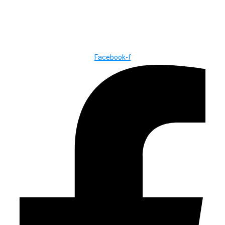
© Copyright ©2025
River Roll
Facebook-f