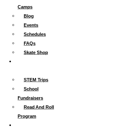
Camps
Blog
Events
Schedules
FAQs
Skate Shop
School
Programs
STEM Trips
School
Fundraisers
Read And Roll
Program
Contact