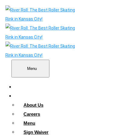
Menu
Home
About
About Us
Careers
Menu
Sign Waiver