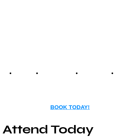
Center offers an unmatched
experience that blends
nostalgia with modern
entertainment.
Events
Birthday
Schedules
FAQ
Parties
BOOK TODAY!
Attend Today