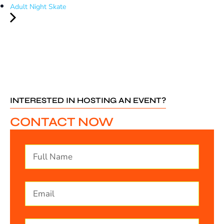
Adult Night Skate
INTERESTED IN HOSTING AN EVENT?
CONTACT NOW