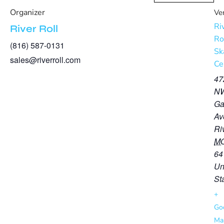
Organizer
Ve
Ri
River Roll
Ro
(816) 587-0131
Sk
sales@riverroll.com
Ce
47
N
Ga
Av
Ri
M
64
Un
St
+
Go
Ma