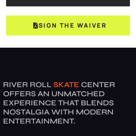
SIGN THE WAIVER
RIVER ROLL
SKATE
CENTER
OFFERS AN UNMATCHED
EXPERIENCE THAT BLENDS
NOSTALGIA WITH MODERN
ENTERTAINMENT.