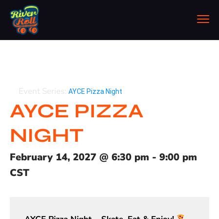
Event Series:
AYCE Pizza Night
AYCE PIZZA
NIGHT
February 14, 2027
@
6:30 pm
-
9:00 pm
CST