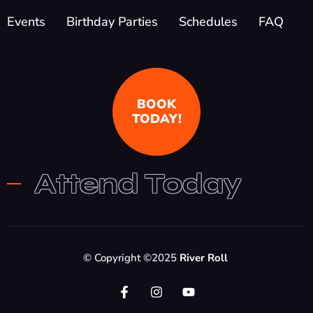
Events
Birthday Parties
Schedules
FAQ
BOOK
TODAY!
Attend Today
© Copyright ©2025
River Roll