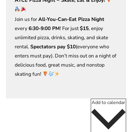
AYCE Pizza Night – Skate, Eat & Enjoy!
Join us for
All-You-Can-Eat Pizza Night
every
6:30-9:00 PM
! For just
$15
, enjoy
unlimited pizza, drinks, skating, and skate
rental.
Spectators pay $10
(everyone who
enters must pay). Don’t miss out on a night of
delicious food, great music, and nonstop
skating fun!
Add to calendar