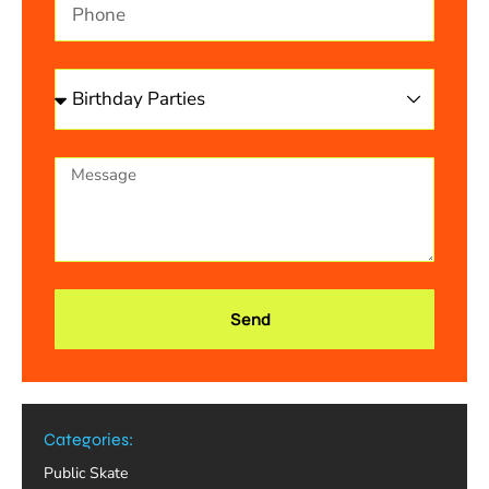
Send
Categories:
Public Skate