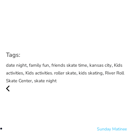
Tags:
,
,
,
,
date night
family fun
friends skate time
kansas city
Kids
,
,
,
activities
Kids activities. roller skate
kids skating
River Roll
,
Skate Center
skate night
Sunday Matinee