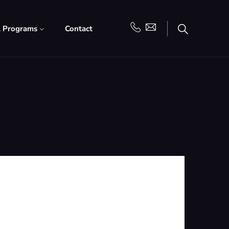
l Programs
Contact