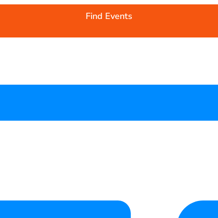
Find Events