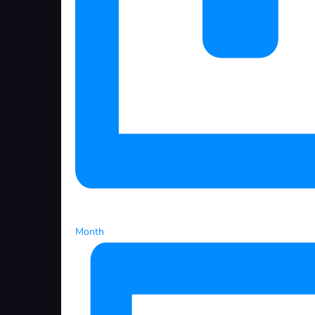
Month