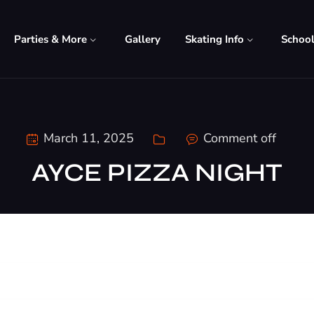
Parties & More
Gallery
Skating Info
Schoo
March 11, 2025
Comment off
AYCE PIZZA NIGHT