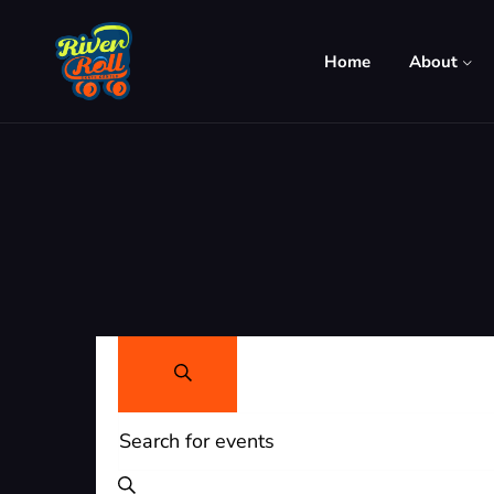
Home
About
Events
Search
Search
Enter
and
Keyword.