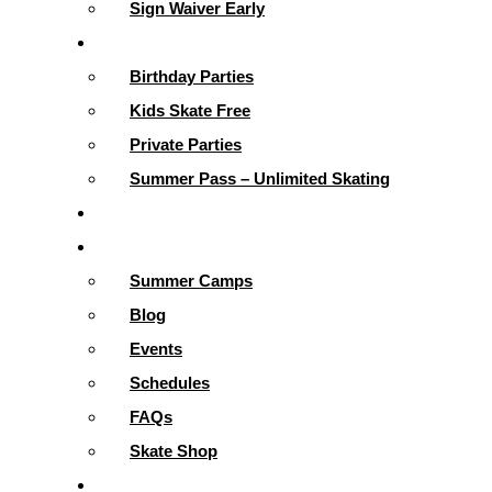
Sign Waiver Early
Parties & More
Birthday Parties
Kids Skate Free
Private Parties
Summer Pass – Unlimited Skating
Gallery
Skating Info
Summer Camps
Blog
Events
Schedules
FAQs
Skate Shop
School Programs