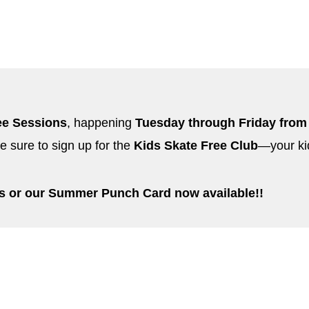
ee Sessions
, happening
Tuesday through Friday from
e sure to sign up for the
Kids Skate Free Club
—your ki
ss or our Summer Punch Card now available!!