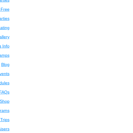
arties
 Free
arties
ating
llery
g Info
amps
Blog
vents
dules
FAQs
 Shop
grams
Trips
isers