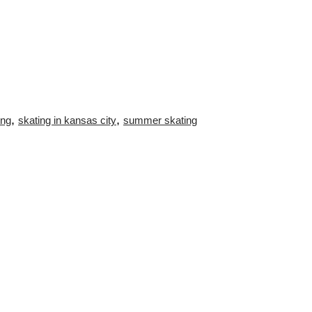
,
,
ing
skating in kansas city
summer skating