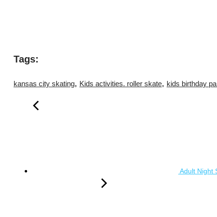
Tags:
,
,
kansas city skating
Kids activities. roller skate
kids birthday pa
Adult Night 