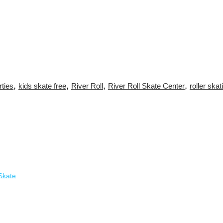
,
,
,
,
rties
kids skate free
River Roll
River Roll Skate Center
roller skat
Skate