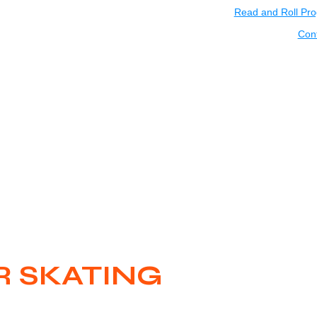
Read and Roll Pr
Con
 SKATING