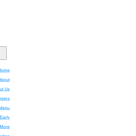
Home
About
ut Us
reers
Menu
Early
 More