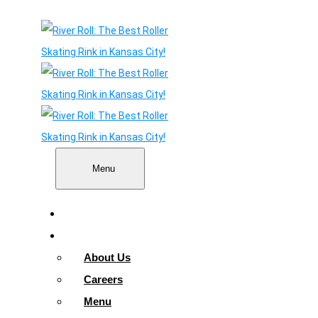
Menu
Home
About
About Us
Careers
Menu