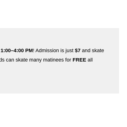
 1:00–4:00 PM
! Admission is just
$7
and skate
ds can skate many matinees for
FREE
all