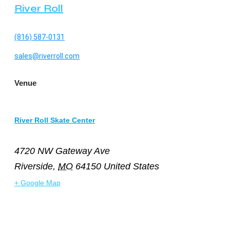
River Roll
(816) 587-0131
sales@riverroll.com
Venue
River Roll Skate Center
4720 NW Gateway Ave
Riverside
,
MO
64150
United States
+ Google Map