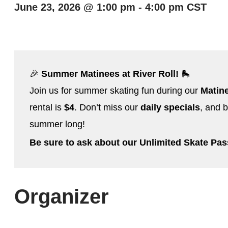
June 23, 2026
@
1:00 pm
-
4:00 pm
CST
🎉
Summer Matinees at River Roll!
🛼
Join us for summer skating fun during our
Matin
rental is
$4
. Don’t miss our
daily specials
, and b
summer long!
Be sure to ask about our Unlimited Skate Pa
Organizer