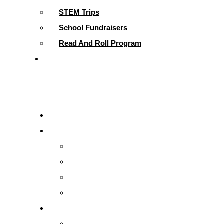
STEM Trips
School Fundraisers
Read And Roll Program
Contact