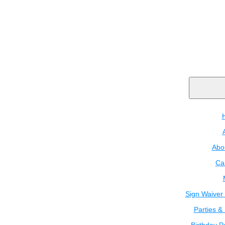
Abo
Ca
Sign Waiver 
Parties &