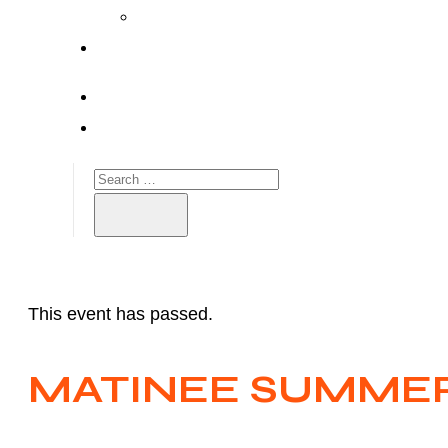
This event has passed.
MATINEE SUMMER