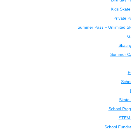
Birthday P
Kids Skate
Private P
Summer Pass – Unlimited Sk
Ga
Skatin
Summer C
E
Sche
Skate
School Pro
STEM 
School Fundra