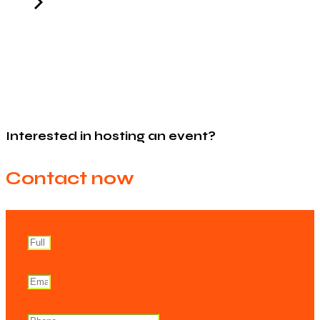
Interested in hosting an event?
Contact now