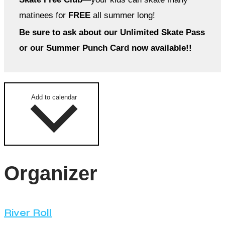
matinees for
FREE
all summer long!
Be sure to ask about our Unlimited Skate Pass
or our Summer Punch Card now available!!
Add to calendar
Organizer
River Roll