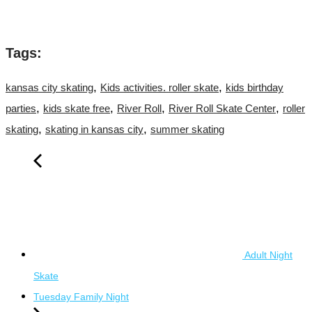
Tags:
,
,
kansas city skating
Kids activities. roller skate
kids birthday
,
,
,
,
parties
kids skate free
River Roll
River Roll Skate Center
roller
,
,
skating
skating in kansas city
summer skating
Adult Night
Skate
Tuesday Family Night