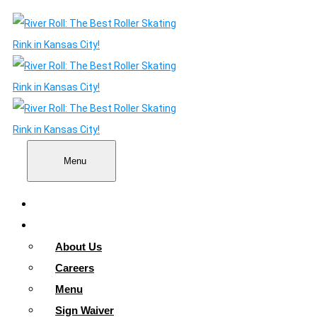
Menu
Home
About
About Us
Careers
Menu
Sign Waiver