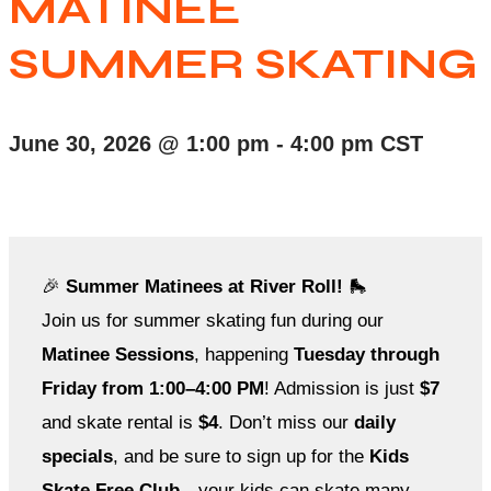
MATINEE
SUMMER SKATING
June 30, 2026
@
1:00 pm
-
4:00 pm
CST
🎉
Summer Matinees at River Roll!
🛼
Join us for summer skating fun during our
Matinee Sessions
, happening
Tuesday through
Friday from 1:00–4:00 PM
! Admission is just
$7
and skate rental is
$4
. Don’t miss our
daily
specials
, and be sure to sign up for the
Kids
Skate Free Club
—your kids can skate many