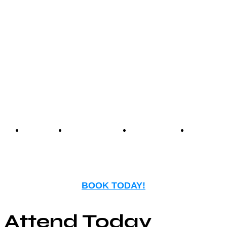
Center offers an unmatched
experience that blends
nostalgia with modern
entertainment.
Events
Birthday
Schedules
FAQ
Parties
BOOK TODAY!
Attend Today