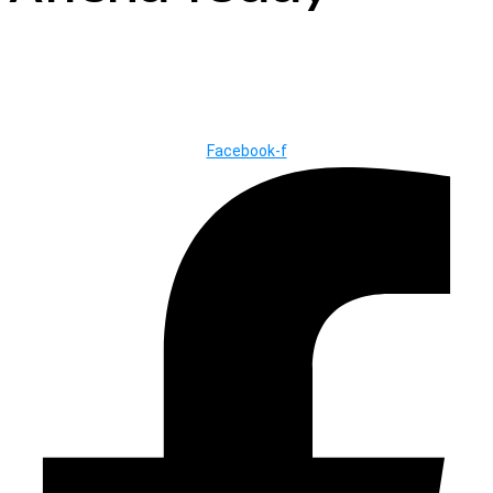
© Copyright ©2025
River Roll
Facebook-f