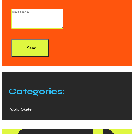
Send
Categories:
Public Skate