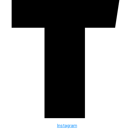
Instagram