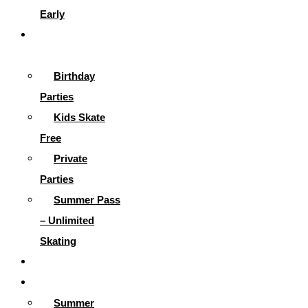
Early
Parties &
More
Birthday
Parties
Kids Skate
Free
Private
Parties
Summer Pass
– Unlimited
Skating
Gallery
Skating Info
Summer