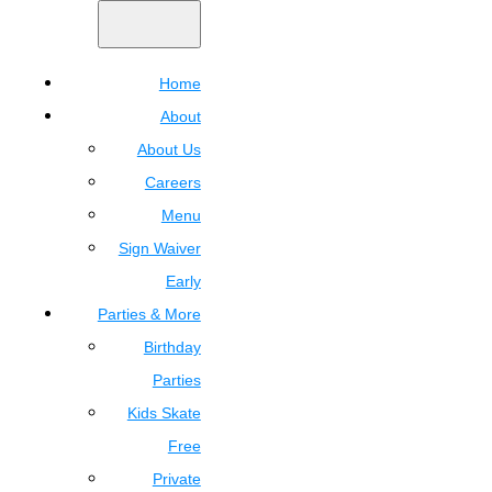
Home
About
About Us
Careers
Menu
Sign Waiver
Early
Parties & More
Birthday
Parties
Kids Skate
Free
Private