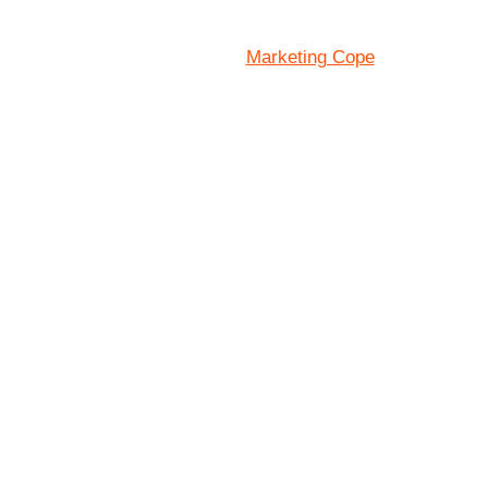
Marketing Cope
Site Designed By: