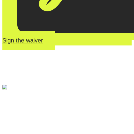
Sign the waiver
River Roll
Skate