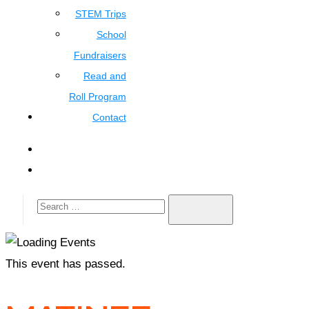
STEM Trips
School
Fundraisers
Read and
Roll Program
Contact
This event has passed.