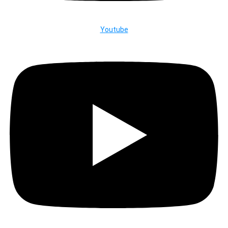
Youtube