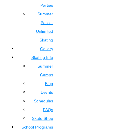
Parties
Summer
Pass –
Unlimited
Skating
Gallery
Skating Info
Summer
Camps
Blog
Events
Schedules
FAQs
Skate Shop
School Programs