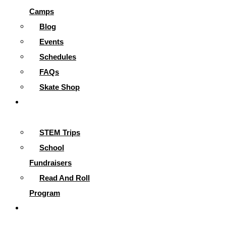
Camps
Blog
Events
Schedules
FAQs
Skate Shop
School
Programs
STEM Trips
School
Fundraisers
Read And Roll
Program
Contact