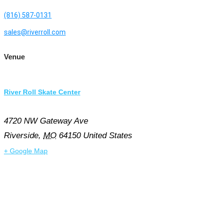
(816) 587-0131
sales@riverroll.com
Venue
River Roll Skate Center
4720 NW Gateway Ave
Riverside
,
MO
64150
United States
+ Google Map