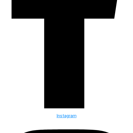
Instagram