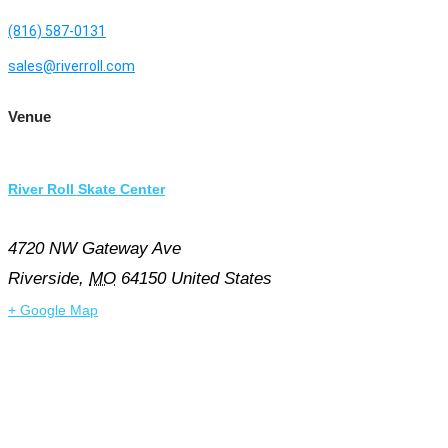
(816) 587-0131
sales@riverroll.com
Venue
River Roll Skate Center
4720 NW Gateway Ave
Riverside
,
MO
64150
United States
+ Google Map