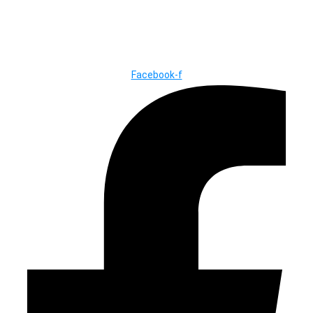
© Copyright ©2025
River Roll
Facebook-f