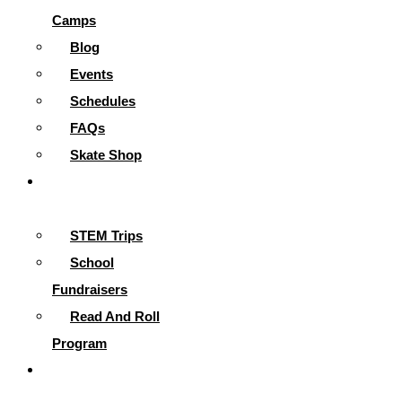
Camps
Blog
Events
Schedules
FAQs
Skate Shop
School
Programs
STEM Trips
School
Fundraisers
Read And Roll
Program
Contact