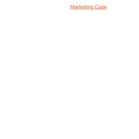
Marketing Cope
Site Designed By: