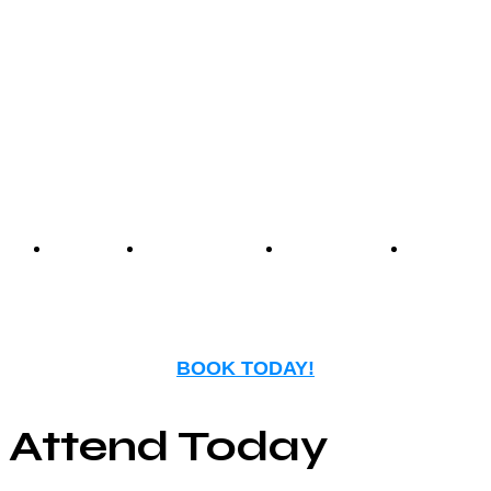
Center offers an unmatched
experience that blends
nostalgia with modern
entertainment.
Events
Birthday
Schedules
FAQ
Parties
BOOK TODAY!
Attend Today