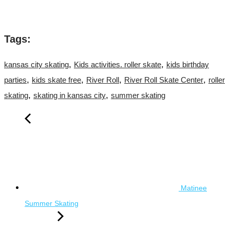
Tags:
,
,
kansas city skating
Kids activities. roller skate
kids birthday
,
,
,
,
parties
kids skate free
River Roll
River Roll Skate Center
roller
,
,
skating
skating in kansas city
summer skating
Matinee
Summer Skating