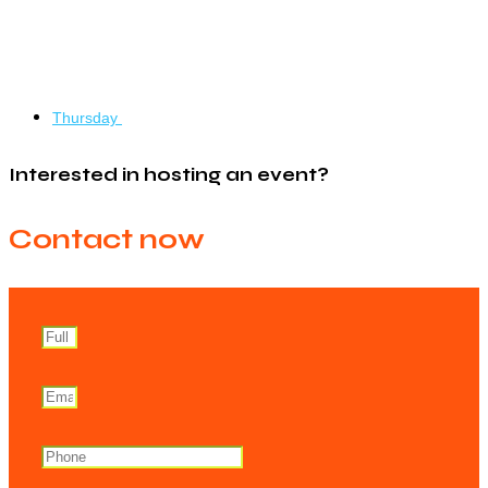
Thursday
Interested in hosting an event?
Contact now