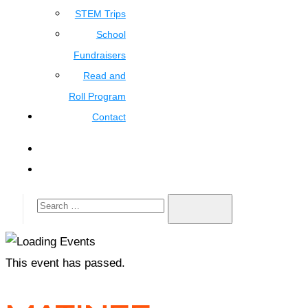
STEM Trips
School
Fundraisers
Read and
Roll Program
Contact
This event has passed.