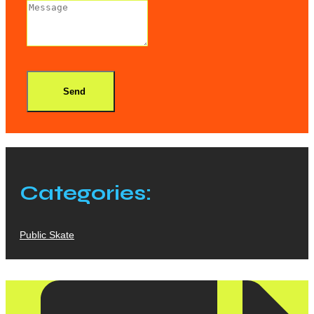
Send
Categories:
Public Skate