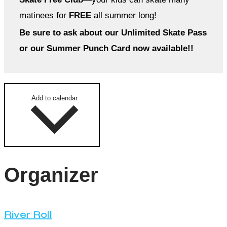
matinees for
FREE
all summer long!
Be sure to ask about our Unlimited Skate Pass
or our Summer Punch Card now available!!
Add to calendar
Organizer
River Roll