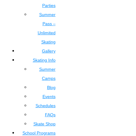
Parties
Summer
Pass –
Unlimited
Skating
Gallery
Skating Info
Summer
Camps
Blog
Events
Schedules
FAQs
Skate Shop
School Programs