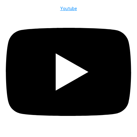
Youtube