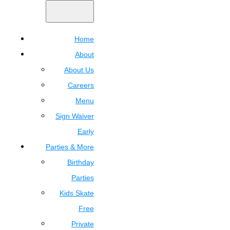
Home
About
About Us
Careers
Menu
Sign Waiver
Early
Parties & More
Birthday
Parties
Kids Skate
Free
Private