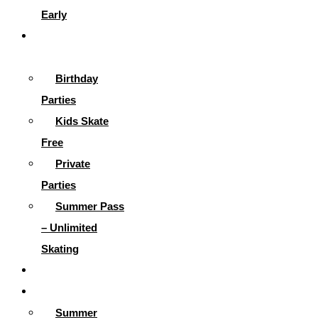
Early
Parties &
More
Birthday
Parties
Kids Skate
Free
Private
Parties
Summer Pass
– Unlimited
Skating
Gallery
Skating Info
Summer