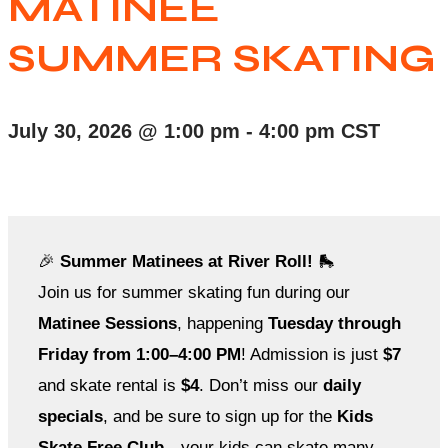
MATINEE
SUMMER SKATING
July 30, 2026
@
1:00 pm
-
4:00 pm
CST
🎉
Summer Matinees at River Roll!
🛼
Join us for summer skating fun during our
Matinee Sessions
, happening
Tuesday through
Friday from 1:00–4:00 PM
! Admission is just
$7
and skate rental is
$4
. Don’t miss our
daily
specials
, and be sure to sign up for the
Kids
Skate Free Club
—your kids can skate many