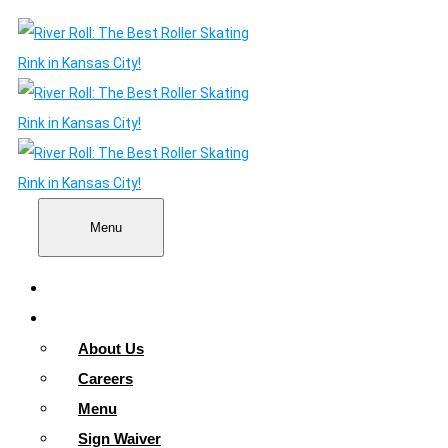
Menu
Home
About
About Us
Careers
Menu
Sign Waiver