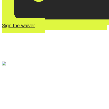
Sign the waiver
River Roll
Skate