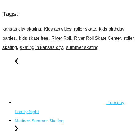
Tags:
,
,
kansas city skating
Kids activities. roller skate
kids birthday
,
,
,
,
parties
kids skate free
River Roll
River Roll Skate Center
roller
,
,
skating
skating in kansas city
summer skating
Tuesday
Family Night
Matinee Summer Skating