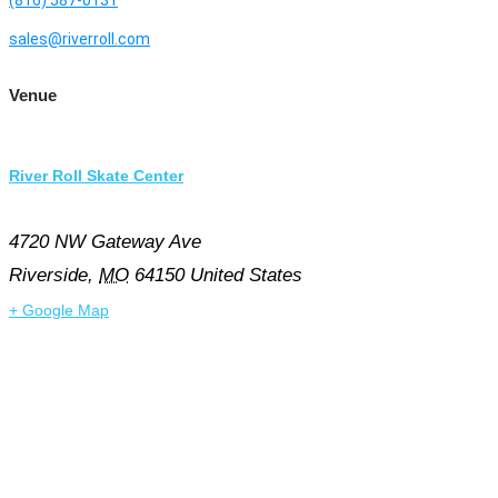
sales@riverroll.com
Venue
River Roll Skate Center
4720 NW Gateway Ave
Riverside
,
MO
64150
United States
+ Google Map