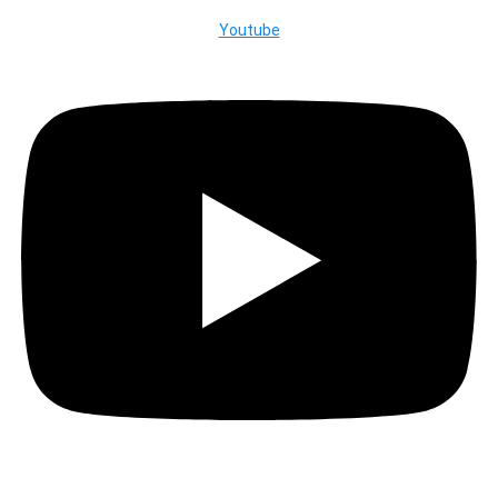
Youtube