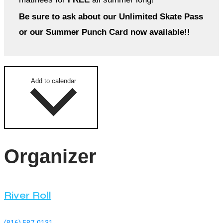
Be sure to ask about our Unlimited Skate Pass
or our Summer Punch Card now available!!
Add to calendar
Organizer
River Roll
(816) 587-0131