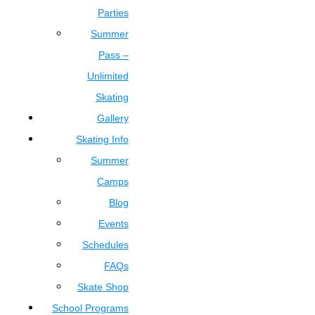
Parties
Summer
Pass –
Unlimited
Skating
Gallery
Skating Info
Summer
Camps
Blog
Events
Schedules
FAQs
Skate Shop
School Programs