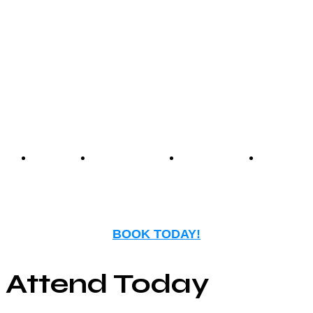
Center offers an unmatched
experience that blends
nostalgia with modern
entertainment.
Events
Birthday
Schedules
FAQ
Parties
BOOK TODAY!
Attend Today