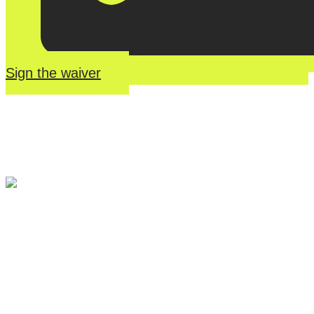
Sign the waiver
River Roll
Skate