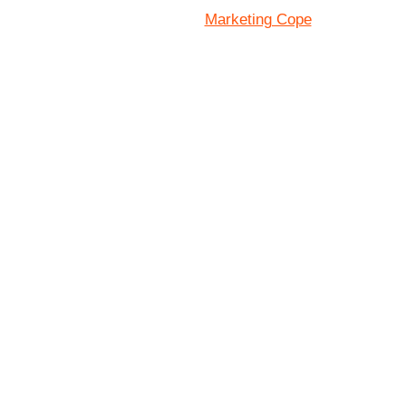
Marketing Cope
Site Designed By: