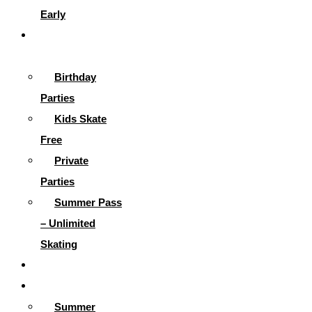
Early
Parties &
More
Birthday
Parties
Kids Skate
Free
Private
Parties
Summer Pass
– Unlimited
Skating
Gallery
Skating Info
Summer