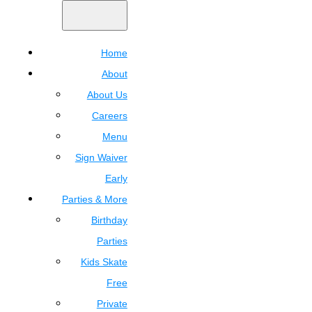
Home
About
About Us
Careers
Menu
Sign Waiver
Early
Parties & More
Birthday
Parties
Kids Skate
Free
Private