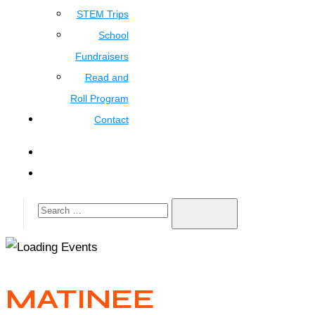
STEM Trips
School
Fundraisers
Read and
Roll Program
Contact
MATINEE