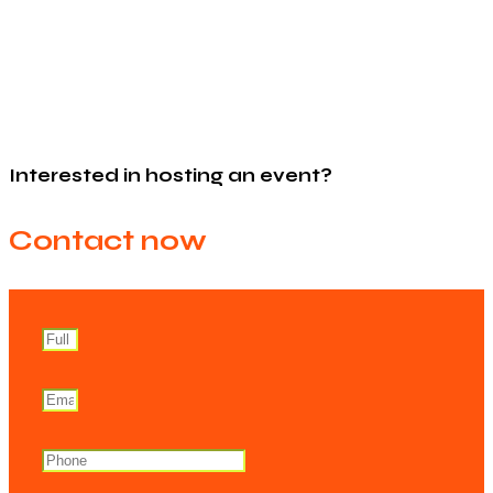
Interested in hosting an event?
Contact now