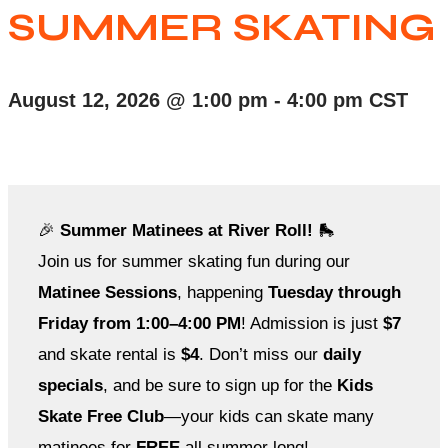
SUMMER SKATING
August 12, 2026
@
1:00 pm
-
4:00 pm
CST
🎉
Summer Matinees at River Roll!
🛼
Join us for summer skating fun during our
Matinee Sessions
, happening
Tuesday through
Friday from 1:00–4:00 PM
! Admission is just
$7
and skate rental is
$4
. Don’t miss our
daily
specials
, and be sure to sign up for the
Kids
Skate Free Club
—your kids can skate many
matinees for
FREE
all summer long!