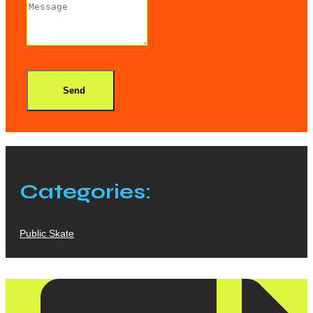
Send
Categories:
Public Skate