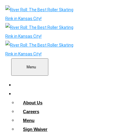
Menu
Home
About
About Us
Careers
Menu
Sign Waiver