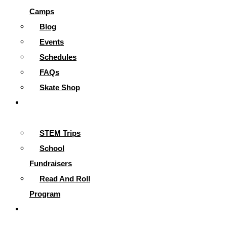
Camps
Blog
Events
Schedules
FAQs
Skate Shop
School
Programs
STEM Trips
School
Fundraisers
Read And Roll
Program
Contact