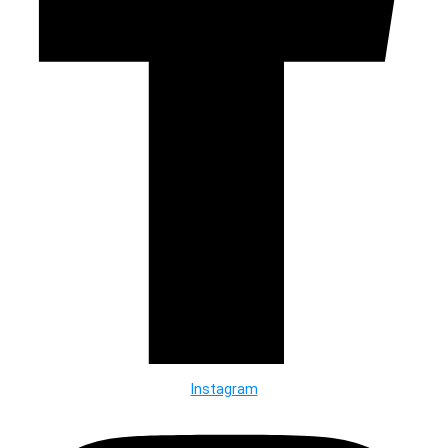
Instagram