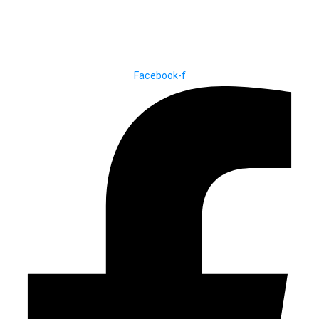
© Copyright ©2025
River Roll
Facebook-f