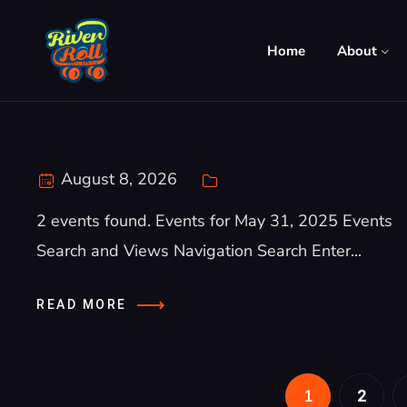
Home
About
August 8, 2026
2 events found. Events for May 31, 2025 Events
Search and Views Navigation Search Enter...
READ MORE
1
2