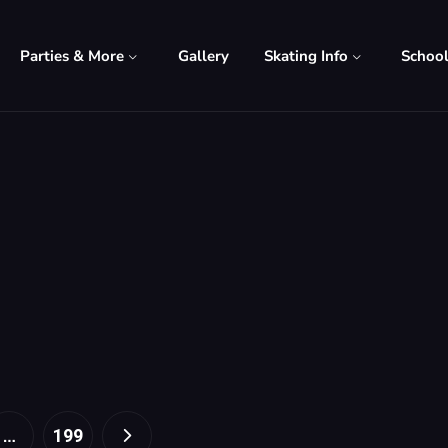
Parties & More
Gallery
Skating Info
Schoo
…
199