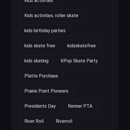
Kids activities
Kids activities. roller skate
kids birthday parties
kids skate free
kidsskatefree
kids skating
KPop Skate Party
Platte Purchase
Prairie Point Pioneers
Presidents Day
Renner PTA
River Roll
Riverroll