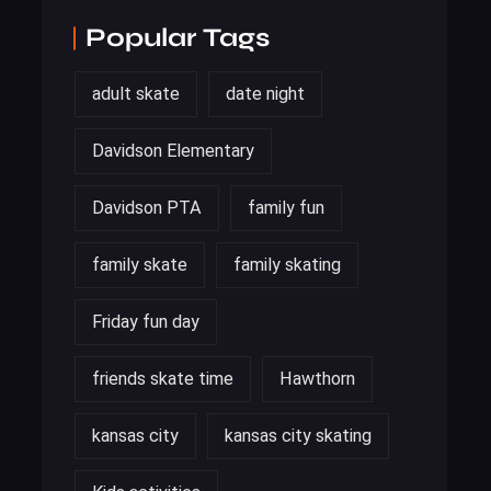
Popular Tags
adult skate
date night
Davidson Elementary
Davidson PTA
family fun
family skate
family skating
Friday fun day
friends skate time
Hawthorn
kansas city
kansas city skating