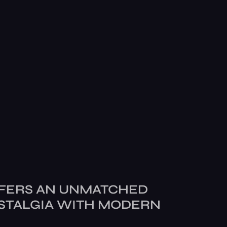
FERS AN UNMATCHED
STALGIA WITH MODERN