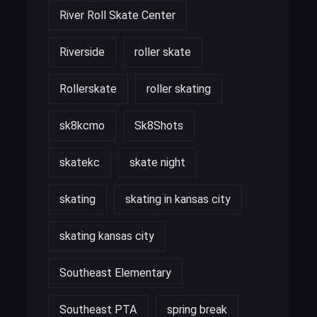
River Roll Skate Center
Riverside
roller skate
Rollerskate
roller skating
sk8kcmo
Sk8Shots
skatekc
skate night
skating
skating in kansas city
skating kansas city
Southeast Elementary
Southeast PTA
spring break