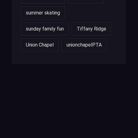
summer skating
sunday family fun
Tiffany Ridge
Union Chapel
unionchapelPTA