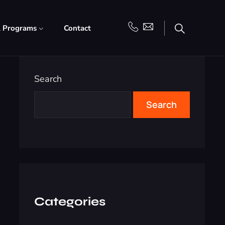
l Programs
Contact
Search
Search
Categories