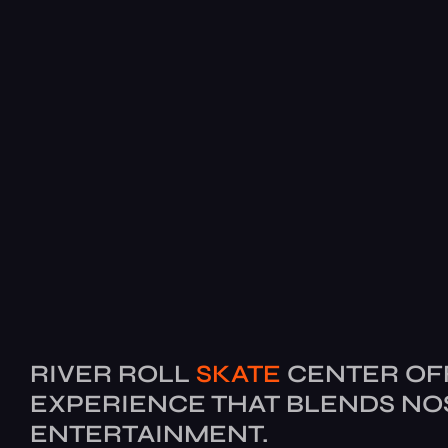
RIVER ROLL
SKATE
CENTER OF
EXPERIENCE THAT BLENDS NO
ENTERTAINMENT.