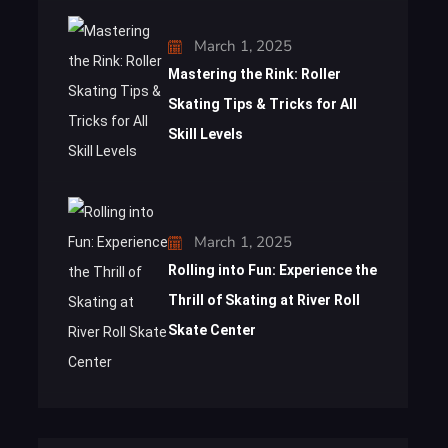
March 1, 2025
Mastering the Rink: Roller
Skating Tips & Tricks for All
Skill Levels
March 1, 2025
Rolling into Fun: Experience the
Thrill of Skating at River Roll
Skate Center