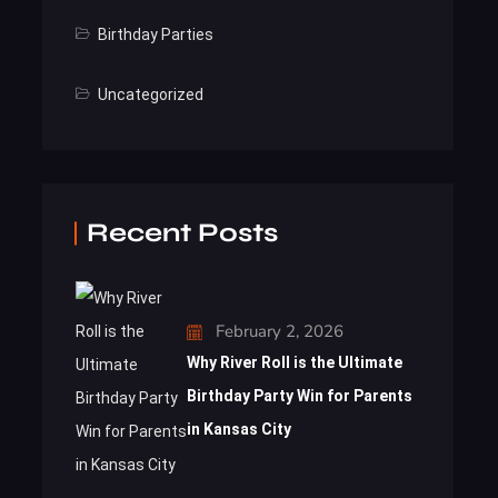
Birthday Parties
Uncategorized
Recent Posts
February 2, 2026
Why River Roll is the Ultimate
Birthday Party Win for Parents
in Kansas City