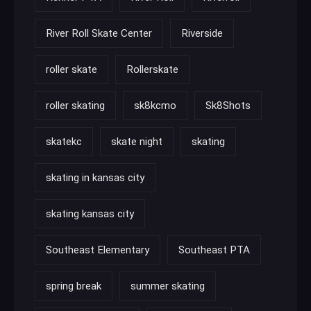
River Roll Skate Center
Riverside
roller skate
Rollerskate
roller skating
sk8kcmo
Sk8Shots
skatekc
skate night
skating
skating in kansas city
skating kansas city
Southeast Elementary
Southeast PTA
spring break
summer skating