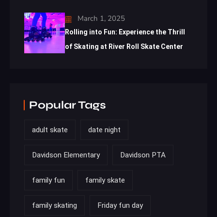
March 1, 2025
Rolling into Fun: Experience the Thrill
of Skating at River Roll Skate Center
Popular Tags
adult skate
date night
Davidson Elementary
Davidson PTA
family fun
family skate
family skating
Friday fun day