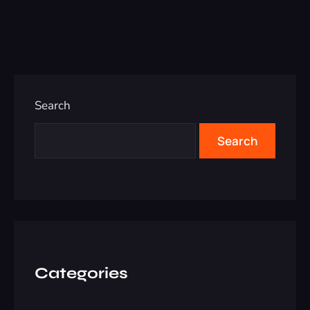
Search
Search
Categories