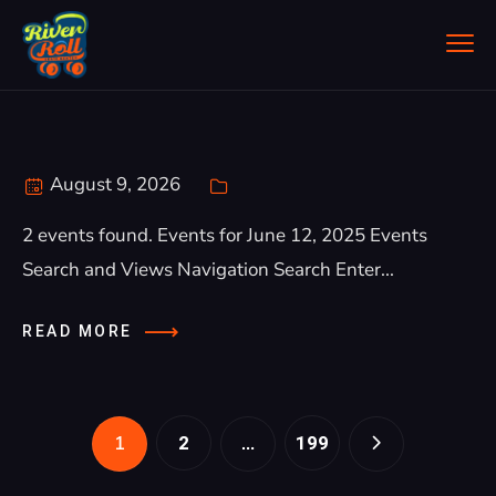
August 9, 2026
2 events found. Events for June 12, 2025 Events
Search and Views Navigation Search Enter...
READ MORE
1
…
2
199