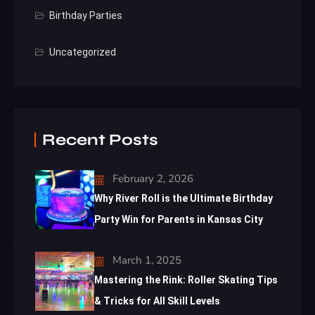
Birthday Parties
Uncategorized
Recent Posts
February 2, 2026
Why River Roll is the Ultimate Birthday
Party Win for Parents in Kansas City
March 1, 2025
Mastering the Rink: Roller Skating Tips
& Tricks for All Skill Levels