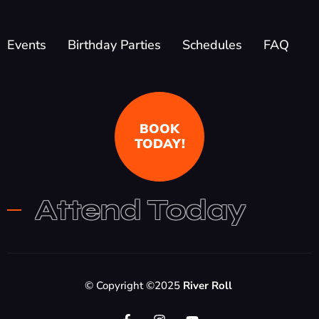
Events
Birthday Parties
Schedules
FAQ
BOOK
TODAY!
Attend Today
© Copyright ©2025
River Roll