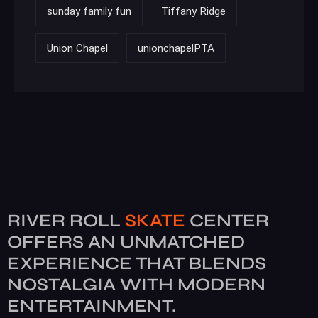
sunday family fun
Tiffany Ridge
Union Chapel
unionchapelPTA
RIVER ROLL
SKATE
CENTER
OFFERS AN UNMATCHED
EXPERIENCE THAT BLENDS
NOSTALGIA WITH MODERN
ENTERTAINMENT.