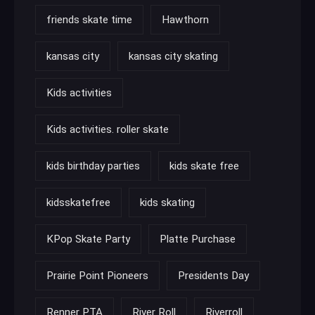
friends skate time
Hawthorn
kansas city
kansas city skating
Kids activities
Kids activities. roller skate
kids birthday parties
kids skate free
kidsskatefree
kids skating
KPop Skate Party
Platte Purchase
Prairie Point Pioneers
Presidents Day
Renner PTA
River Roll
Riverroll