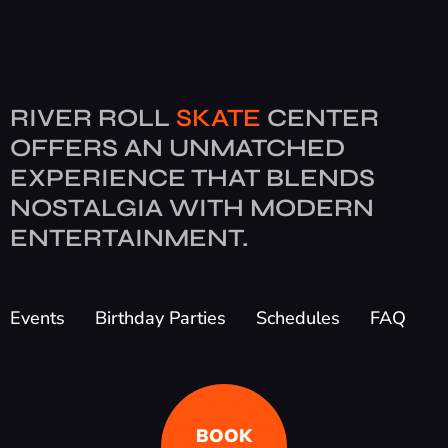
RIVER ROLL
SKATE
CENTER
OFFERS AN UNMATCHED
EXPERIENCE THAT BLENDS
NOSTALGIA WITH MODERN
ENTERTAINMENT.
Events
Birthday Parties
Schedules
FAQ
BOOK