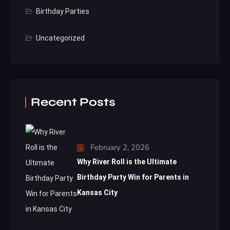
Birthday Parties
Uncategorized
Recent Posts
February 2, 2026
Why River Roll is the Ultimate
Birthday Party Win for Parents in
Kansas City