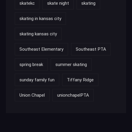
skatekc
skate night
skating
skating in kansas city
skating kansas city
Southeast Elementary
Southeast PTA
spring break
summer skating
sunday family fun
Tiffany Ridge
Union Chapel
unionchapelPTA