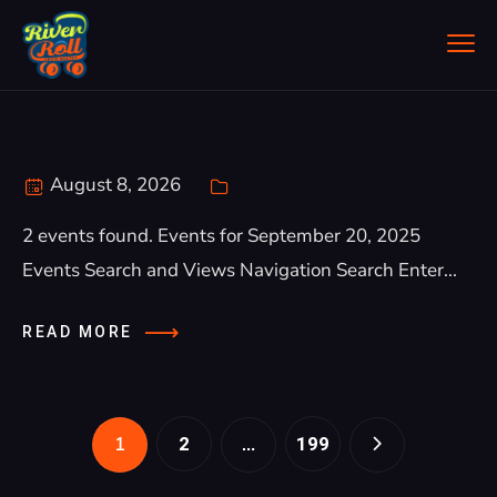
August 8, 2026
2 events found. Events for September 20, 2025
Events Search and Views Navigation Search Enter...
READ MORE
1
…
2
199