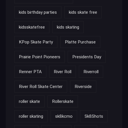
kids birthday parties
kids skate free
kidsskatefree
kids skating
KPop Skate Party
Platte Purchase
Prairie Point Pioneers
Presidents Day
Renner PTA
River Roll
Riverroll
River Roll Skate Center
Riverside
roller skate
Rollerskate
roller skating
sk8kcmo
Sk8Shots