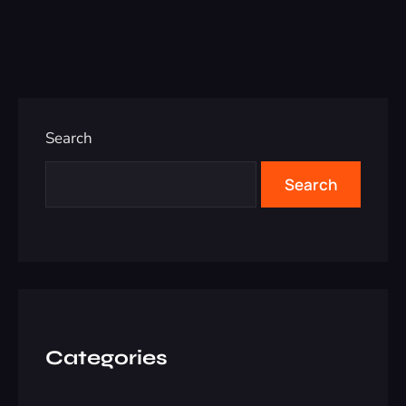
Search
Search
Categories