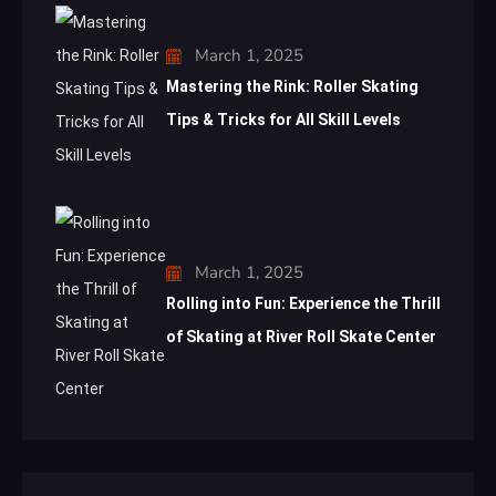
March 1, 2025
Mastering the Rink: Roller Skating
Tips & Tricks for All Skill Levels
March 1, 2025
Rolling into Fun: Experience the Thrill
of Skating at River Roll Skate Center