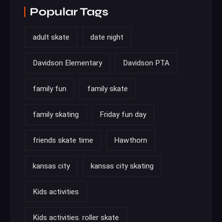
Popular Tags
adult skate
date night
Davidson Elementary
Davidson PTA
family fun
family skate
family skating
Friday fun day
friends skate time
Hawthorn
kansas city
kansas city skating
Kids activities
Kids activities. roller skate