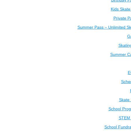
Birthday P
Kids Skate
Private P
Summer Pass – Unlimited Sk
Ga
Skatin
Summer C
E
Sche
Skate
School Pro
STEM 
School Fundra