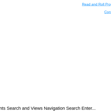
Read and Roll Pr
Con
nts Search and Views Navigation Search Enter...