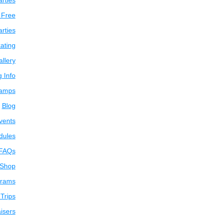
arties
 Free
arties
ating
llery
g Info
amps
Blog
vents
dules
FAQs
 Shop
grams
Trips
isers