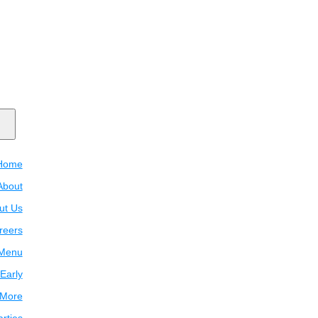
Home
About
ut Us
reers
Menu
Early
 More