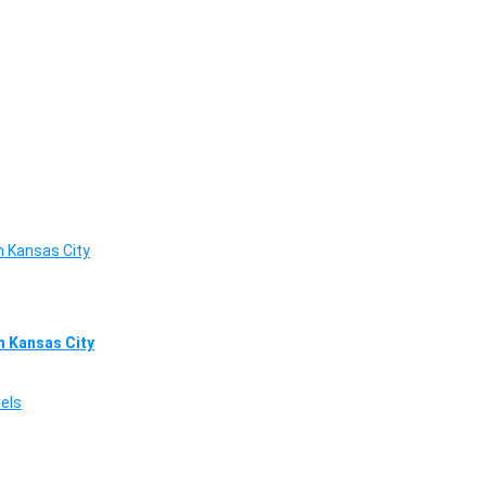
in Kansas City