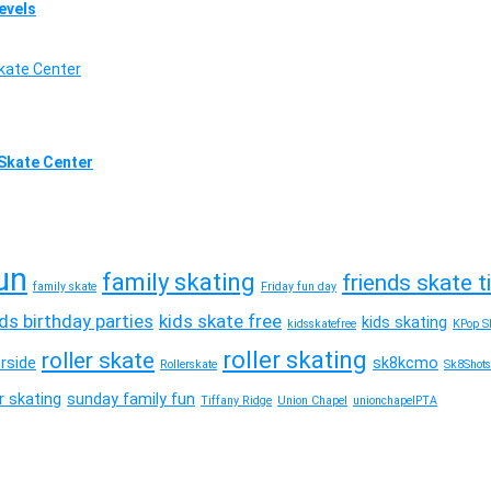
Levels
l Skate Center
un
family skating
friends skate 
family skate
Friday fun day
ids birthday parties
kids skate free
kids skating
kidsskatefree
KPop Sk
roller skating
roller skate
erside
sk8kcmo
Rollerskate
Sk8Shots
 skating
sunday family fun
Tiffany Ridge
Union Chapel
unionchapelPTA