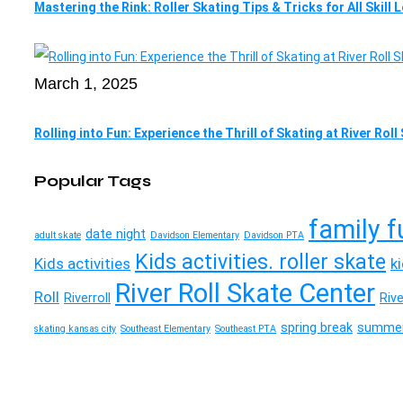
Mastering the Rink: Roller Skating Tips & Tricks for All Skill 
March 1, 2025
Rolling into Fun: Experience the Thrill of Skating at River Rol
Popular Tags
family f
date night
adult skate
Davidson Elementary
Davidson PTA
Kids activities. roller skate
Kids activities
k
River Roll Skate Center
Roll
Riverroll
Riv
spring break
summer
skating kansas city
Southeast Elementary
Southeast PTA