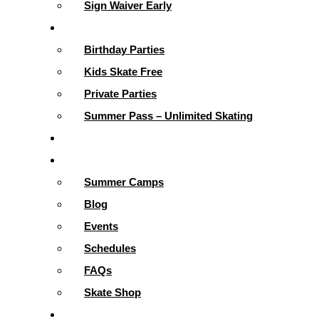
Sign Waiver Early
Parties & More
Birthday Parties
Kids Skate Free
Private Parties
Summer Pass – Unlimited Skating
Gallery
Skating Info
Summer Camps
Blog
Events
Schedules
FAQs
Skate Shop
School Programs