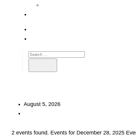
August 5, 2026
2 events found. Events for December 28, 2025 Eve