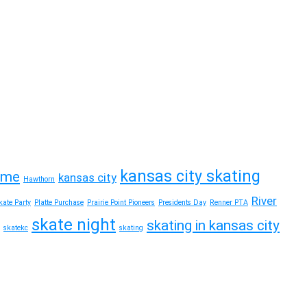
kansas city skating
time
kansas city
Hawthorn
River
ate Party
Platte Purchase
Prairie Point Pioneers
Presidents Day
Renner PTA
skate night
skating in kansas city
skatekc
skating