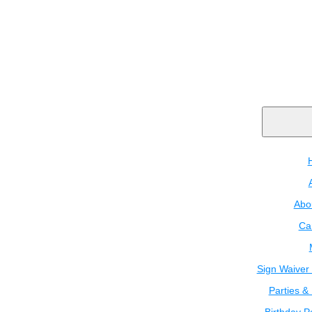
Abo
Ca
Sign Waiver 
Parties &