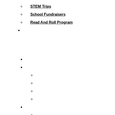
STEM Trips
School Fundraisers
Read And Roll Program
Contact