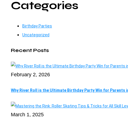
Categories
Birthday Parties
Uncategorized
Recent Posts
February 2, 2026
Why River Roll is the Ultimate Birthday Party Win for Parents 
March 1, 2025