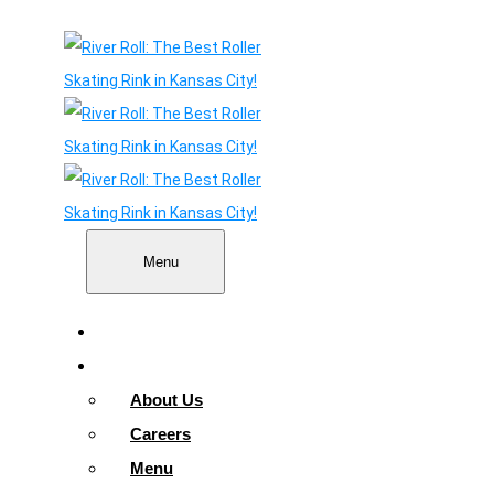
Menu
Home
About
About Us
Careers
Menu