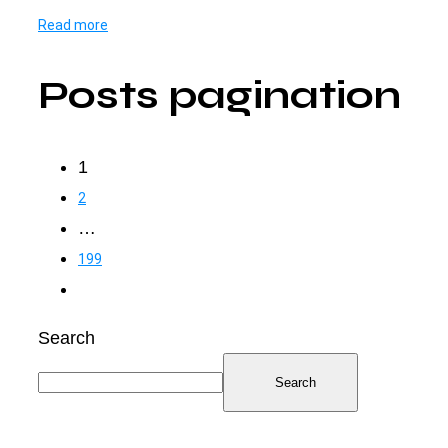
Read more
Posts pagination
1
2
…
199
Search
Search