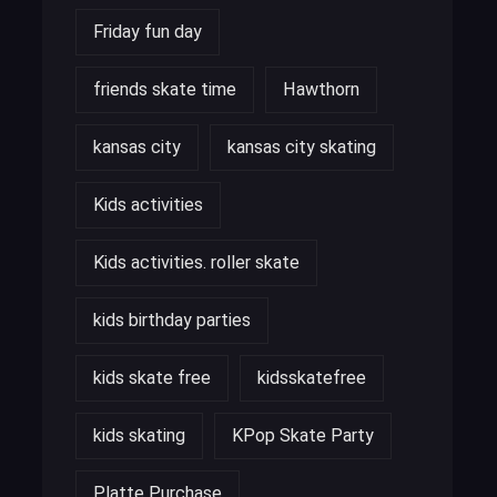
Friday fun day
friends skate time
Hawthorn
kansas city
kansas city skating
Kids activities
Kids activities. roller skate
kids birthday parties
kids skate free
kidsskatefree
kids skating
KPop Skate Party
Platte Purchase