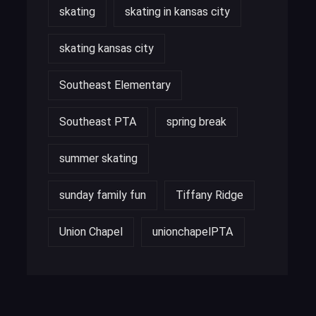
skating
skating in kansas city
skating kansas city
Southeast Elementary
Southeast PTA
spring break
summer skating
sunday family fun
Tiffany Ridge
Union Chapel
unionchapelPTA