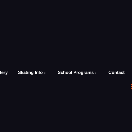
lery
Skating Info
School Programs
Contact