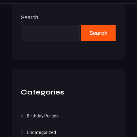
Search
Search
Categories
Birthday Parties
Uncategorized