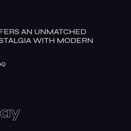
FERS AN UNMATCHED
OSTALGIA WITH MODERN
AQ
day