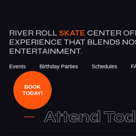
RIVER ROLL
SKATE
CENTER OF
EXPERIENCE THAT BLENDS N
ENTERTAINMENT.
Events
Birthday Parties
Schedules
F
BOOK
TODAY!
Attend To