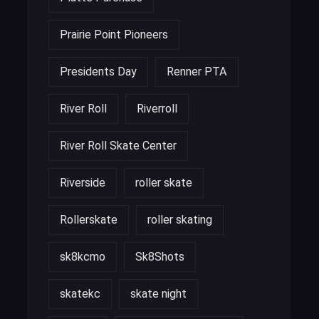
Prairie Point Pioneers
Presidents Day
Renner PTA
River Roll
Riverroll
River Roll Skate Center
Riverside
roller skate
Rollerskate
roller skating
sk8kcmo
Sk8Shots
skatekc
skate night