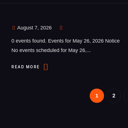
August 7, 2026
0 events found. Events for May 26, 2026 Notice
No events scheduled for May 26,...
READ MORE
2
1