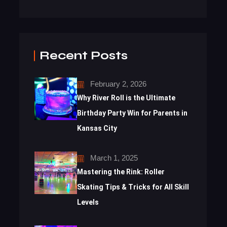
Recent Posts
February 2, 2026
Why River Roll is the Ultimate
Birthday Party Win for Parents in
Kansas City
March 1, 2025
Mastering the Rink: Roller
Skating Tips & Tricks for All Skill
Levels