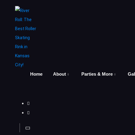
Home
About
Parties & More
Gal