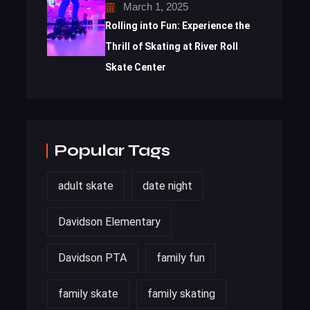
March 1, 2025
Rolling into Fun: Experience the
Thrill of Skating at River Roll
Skate Center
Popular Tags
adult skate
date night
Davidson Elementary
Davidson PTA
family fun
family skate
family skating