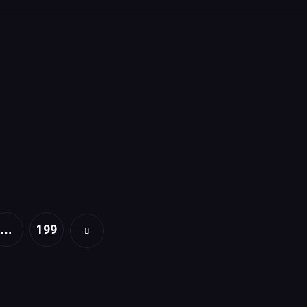
199
…