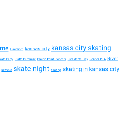
kansas city skating
time
kansas city
Hawthorn
River
ate Party
Platte Purchase
Prairie Point Pioneers
Presidents Day
Renner PTA
skate night
skating in kansas city
skatekc
skating