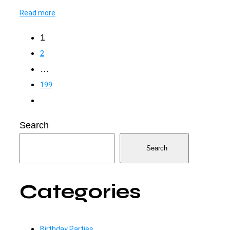
Read more
Posts
1
2
pagination
…
199
Search
Search
Categories
Birthday Parties