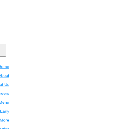
Home
About
ut Us
reers
Menu
Early
 More