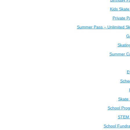
Birthday P
Kids Skate
Private P
Summer Pass – Unlimited Sk
Ga
Skatin
Summer C
E
Sche
Skate
School Pro
STEM 
School Fundra