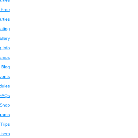
arties
 Free
arties
ating
llery
g Info
amps
Blog
vents
dules
FAQs
 Shop
grams
Trips
isers