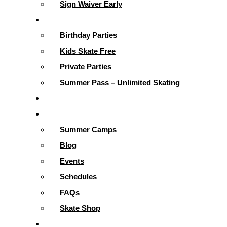
Sign Waiver Early
Parties & More
Birthday Parties
Kids Skate Free
Private Parties
Summer Pass – Unlimited Skating
Gallery
Skating Info
Summer Camps
Blog
Events
Schedules
FAQs
Skate Shop
School Programs