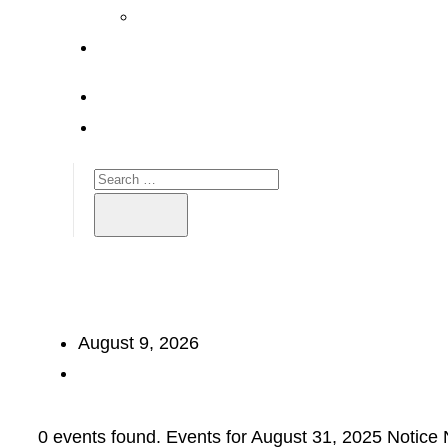
August 9, 2026
0 events found. Events for August 31, 2025 Notice 