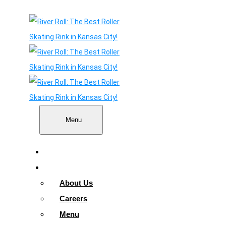
Menu
Home
About
About Us
Careers
Menu