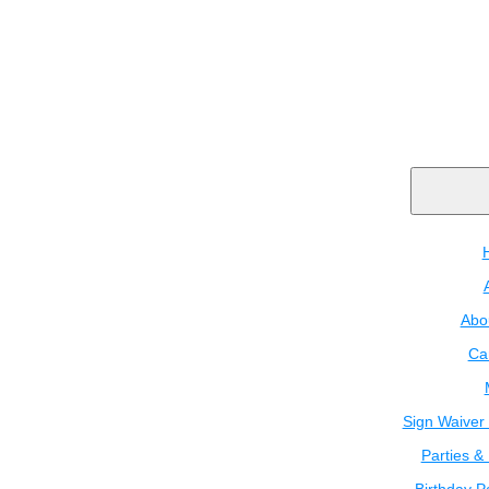
Abo
Ca
Sign Waiver 
Parties &