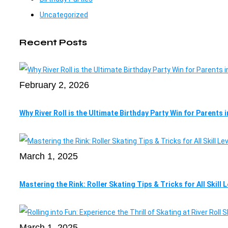
Uncategorized
Recent Posts
February 2, 2026
Why River Roll is the Ultimate Birthday Party Win for Parents 
March 1, 2025
Mastering the Rink: Roller Skating Tips & Tricks for All Skill 
March 1, 2025