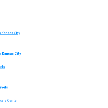
in Kansas City
Levels