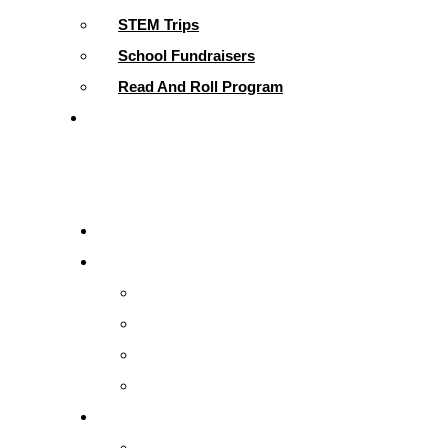
STEM Trips
School Fundraisers
Read And Roll Program
Contact