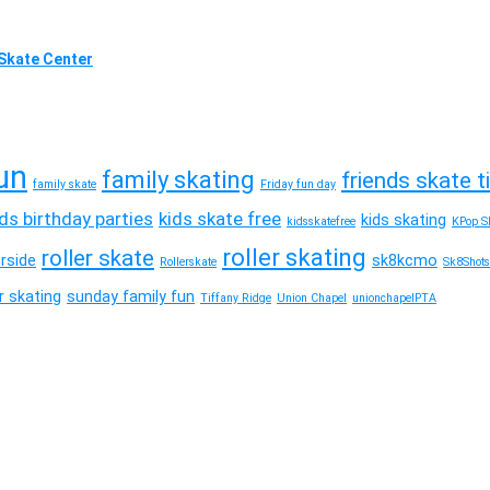
l Skate Center
un
family skating
friends skate 
family skate
Friday fun day
ids birthday parties
kids skate free
kids skating
kidsskatefree
KPop Sk
roller skating
roller skate
erside
sk8kcmo
Rollerskate
Sk8Shots
 skating
sunday family fun
Tiffany Ridge
Union Chapel
unionchapelPTA