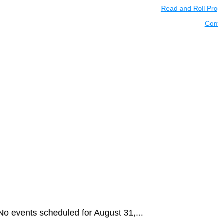
Read and Roll Pr
Con
No events scheduled for August 31,...