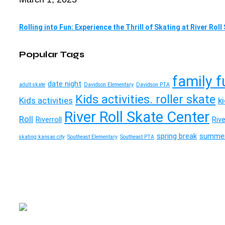
Rolling into Fun: Experience the Thrill of Skating at River Rol
Popular Tags
family f
date night
adult skate
Davidson Elementary
Davidson PTA
Kids activities. roller skate
Kids activities
k
River Roll Skate Center
Roll
Riverroll
Riv
spring break
summer
skating kansas city
Southeast Elementary
Southeast PTA
River Roll
Skate