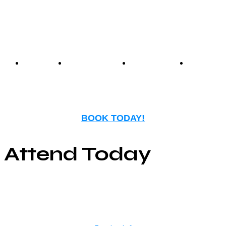
entertainment.
Events
Birthday
Schedules
FAQ
Parties
BOOK TODAY!
Attend Today
© Copyright ©2025
River Roll