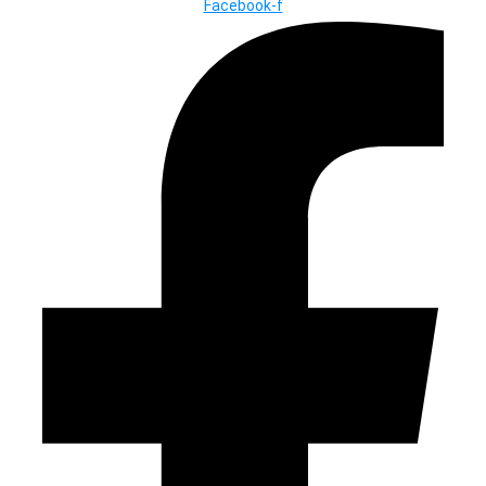
Facebook-f