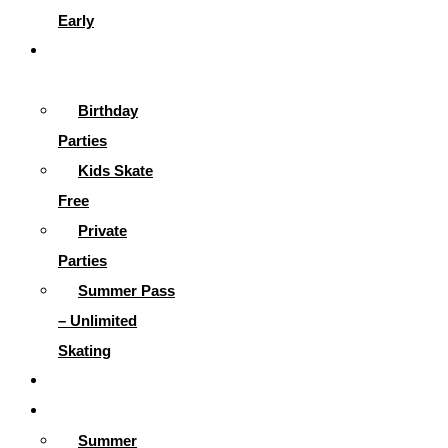
Early
Parties &
More
Birthday
Parties
Kids Skate
Free
Private
Parties
Summer Pass
– Unlimited
Skating
Gallery
Skating Info
Summer