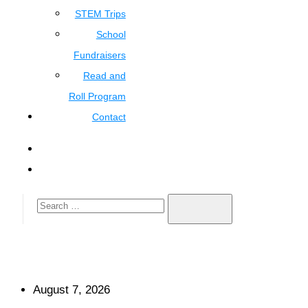
STEM Trips
School
Fundraisers
Read and
Roll Program
Contact
August 7, 2026