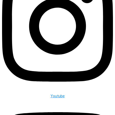
Youtube