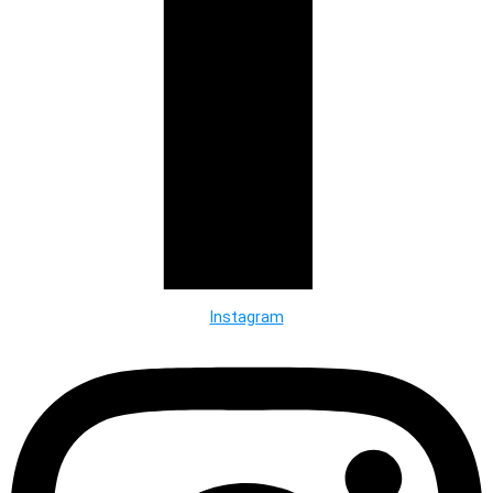
Instagram