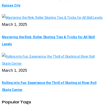
Kansas City
March 1, 2025
Mastering the Rink: Roller Skating Tips & Tricks for All Skill
Levels
March 1, 2025
Rolling into Fun: Experience the Thrill of Skating at River Roll
Skate Center
Popular Tags