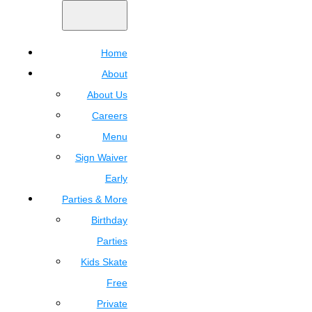
Home
About
About Us
Careers
Menu
Sign Waiver
Early
Parties & More
Birthday
Parties
Kids Skate
Free
Private