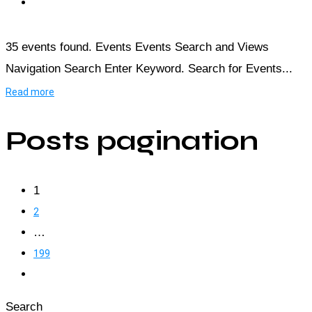
35 events found. Events Events Search and Views
Navigation Search Enter Keyword. Search for Events...
Read more
Posts pagination
1
2
…
199
Search