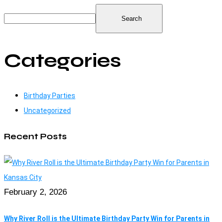
Search
Categories
Birthday Parties
Uncategorized
Recent Posts
February 2, 2026
Why River Roll is the Ultimate Birthday Party Win for Parents in