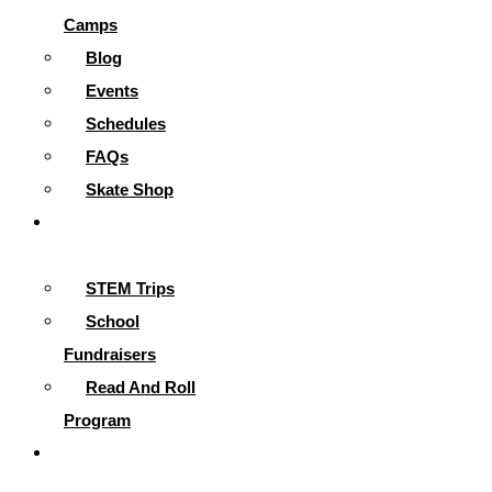
Camps
Blog
Events
Schedules
FAQs
Skate Shop
School
Programs
STEM Trips
School
Fundraisers
Read And Roll
Program
Contact