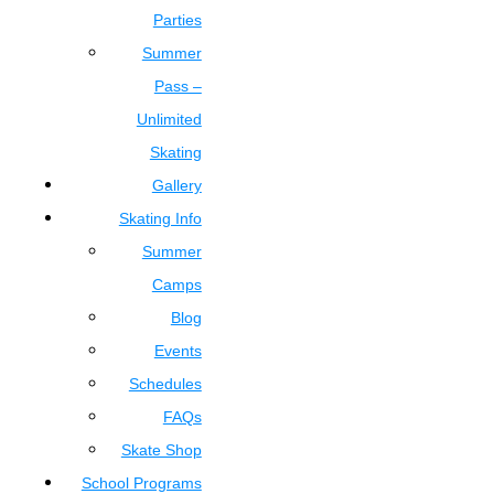
Parties
Summer
Pass –
Unlimited
Skating
Gallery
Skating Info
Summer
Camps
Blog
Events
Schedules
FAQs
Skate Shop
School Programs