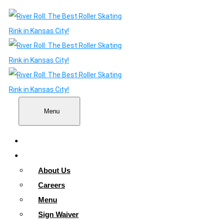
Menu
Home
About
About Us
Careers
Menu
Sign Waiver