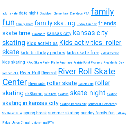
family
date night
adult skate
Davidson Elementary
Davidson PTA
fun
family skating
friends
family skate
Friday fun day
kansas city
skate time
kansas city
Hawthorn
skating
Kids activities. roller
Kids activities
skate
kids birthday parties
kids skate free
kidsskatefree
kids skating
KPop Skate Party
Platte Purchase
Prairie Point Pioneers
Presidents Day
River Roll Skate
River Roll
Riverroll
Renner PTA
Center
roller
roller skate
Riverside
Rollerskate
skate night
skating
sk8kcmo
Sk8Shots
skatekc
skating
skating in kansas city
skating kansas city
Southeast Elementary
spring break
summer skating
sunday family fun
Southeast PTA
Tiffany
Ridge
Union Chapel
unionchapelPTA